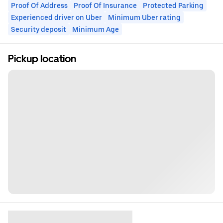
Proof Of Address
Proof Of Insurance
Protected Parking
Experienced driver on Uber
Minimum Uber rating
Security deposit
Minimum Age
Pickup location