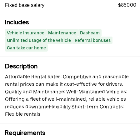
$850.00
Fixed base salary
Includes
Vehicle Insurance
Maintenance
Dashcam
Unlimited usage of the vehicle
Referral bonuses
Can take car home
Description
Affordable Rental Rates: Competitive and reasonable
rental prices can make it cost-effective for drivers.
Quality and Maintenance: Well-Maintained Vehicles:
Offering a fleet of well-maintained, reliable vehicles
reduces downtimeFlexibility:Short-Term Contracts:
Flexible rentals
Requirements