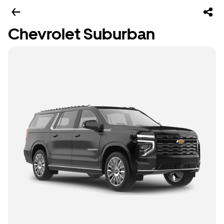
Chevrolet Suburban