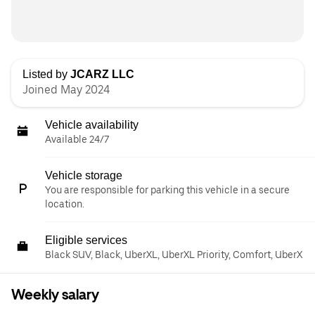
Listed by
JCARZ LLC
Joined May 2024
Vehicle availability
Available 24/7
Vehicle storage
You are responsible for parking this vehicle in a secure
location.
Eligible services
Black SUV, Black, UberXL, UberXL Priority, Comfort, UberX
Weekly salary