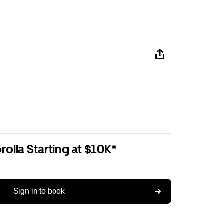
olla Starting at $10K*
Sign in to book