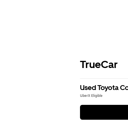
TrueCar
Used Toyota Cor
UberX Eligible