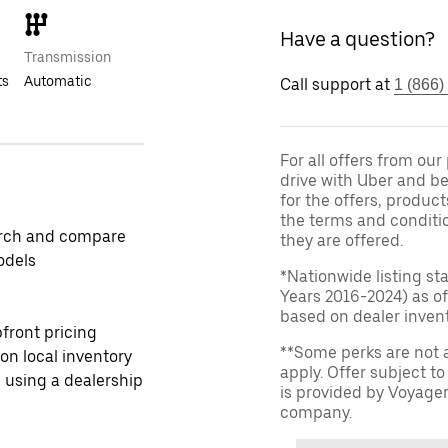
Have a question?
Transmission
ts
Automatic
Call support at
1 (866)
For all offers from ou
drive with Uber and be
for the offers, product
the terms and conditi
rch and compare
they are offered.
odels
*Nationwide listing st
Years 2016-2024) as of
based on dealer invento
front pricing
**Some perks are not 
 on local inventory
apply. Offer subject 
 using a dealership
is provided by Voyage
company.