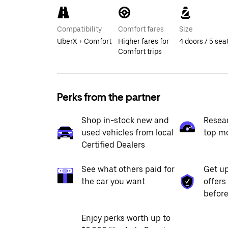
Compatibility
Comfort fares
Size
UberX + Comfort
Higher fares for
4 doors / 5 sea
Comfort trips
Perks from the partner
Shop in-stock new and
Resea
used vehicles from local
top m
Certified Dealers
See what others paid for
Get up
the car you want
offers
before
Enjoy perks worth up to