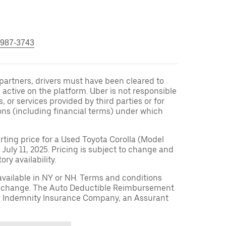
 987-3743
r partners, drivers must have been cleared to
 active on the platform. Uber is not responsible
s, or services provided by third parties or for
ons (including financial terms) under which
arting price for a Used Toyota Corolla (Model
 July 11, 2025. Pricing is subject to change and
ry availability.
available in NY or NH. Terms and conditions
to change. The Auto Deductible Reimbursement
r Indemnity Insurance Company, an Assurant