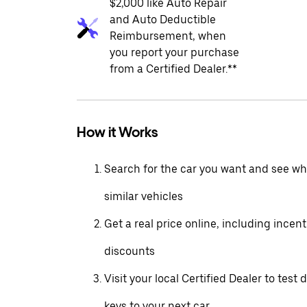
$2,000 like Auto Repair
and Auto Deductible
Reimbursement, when
you report your purchase
from a Certified Dealer.**
How it Works
Search for the car you want and see wha
similar vehicles
Get a real price online, including incen
discounts
Visit your local Certified Dealer to test 
keys to your next car