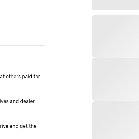
t others paid for
tives and dealer
drive and get the