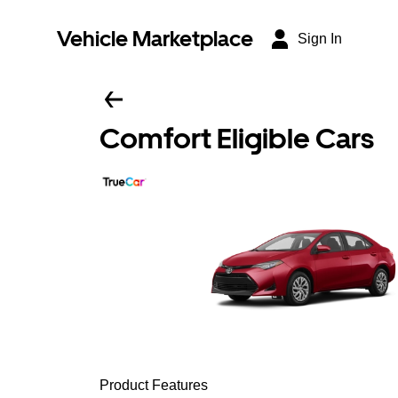
Vehicle Marketplace
Sign In
Comfort Eligible Cars
Product Features