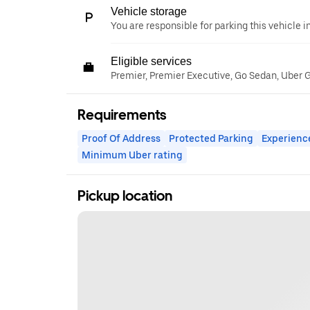
Vehicle storage
You are responsible for parking this vehicle i
Eligible services
Premier, Premier Executive, Go Sedan, Uber 
Requirements
Proof Of Address
Protected Parking
Experienc
Minimum Uber rating
Pickup location