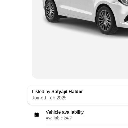
Listed by
Satyajit Halder
Joined Feb 2025
Vehicle availability
Available 24/7