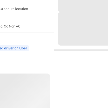
n a secure location.
Go, Go Non AC
ed driver on Uber