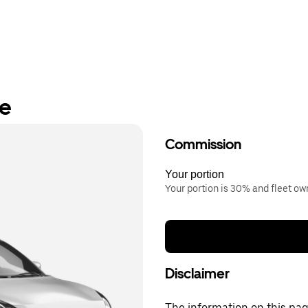
re
Commission
Your portion
Your portion is 30% and fleet o
Disclaimer
The information on this page