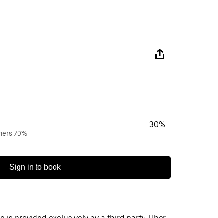
30%
wners 70%
Sign in to book
 is provided exclusively by a third party. Uber