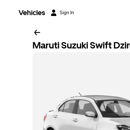
Vehicles
Sign In
Maruti Suzuki Swift Dzi