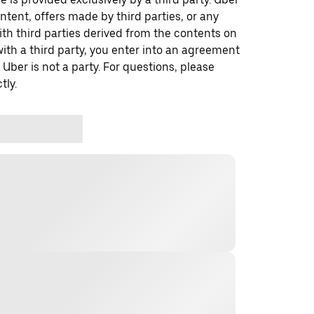
ontent, offers made by third parties, or any
 third parties derived from the contents on
th a third party, you enter into an agreement
 Uber is not a party. For questions, please
tly.