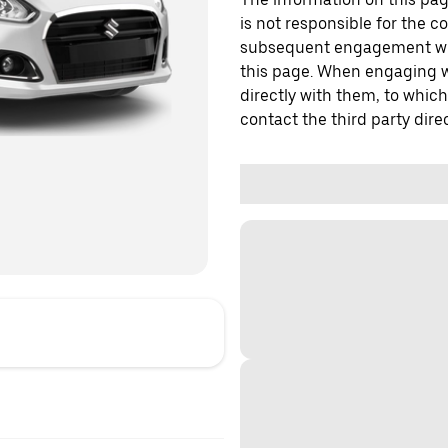
is not responsible for the c
subsequent engagement with
this page. When engaging wi
directly with them, to which
contact the third party direc