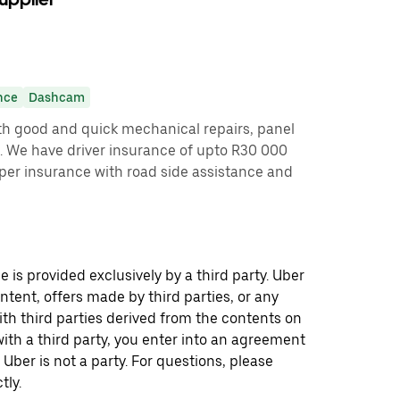
nce
Dashcam
ith good and quick mechanical repairs, panel
. We have driver insurance of upto R30 000
roper insurance with road side assistance and
 is provided exclusively by a third party. Uber
ontent, offers made by third parties, or any
 third parties derived from the contents on
th a third party, you enter into an agreement
 Uber is not a party. For questions, please
tly.