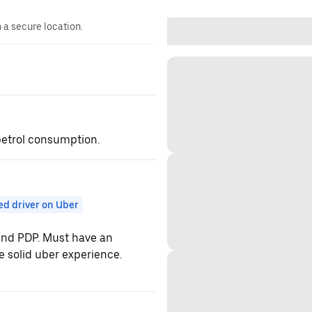
n a secure location.
 petrol consumption.
ed driver on Uber
 and PDP. Must have an
e solid uber experience.