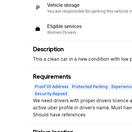
Vehicle storage
You are responsible for parking this vehicle i
Eligible services
Women Drivers
Description
This a clean car in a new condition with low
Requirements
Proof Of Address
Protected Parking
Experienc
Security deposit
We need drivers with proper drivers licence
active uber profile in driver's name. Must hav
Should have references.