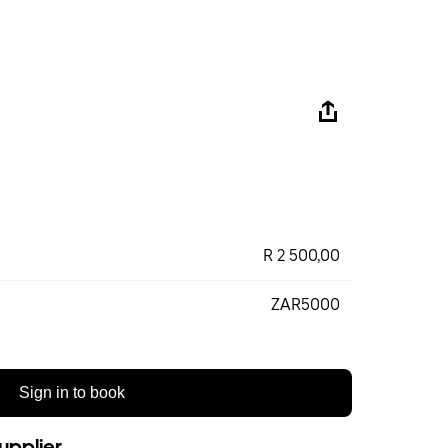
R 2 500,00
ZAR5000
Sign in to book
upplier