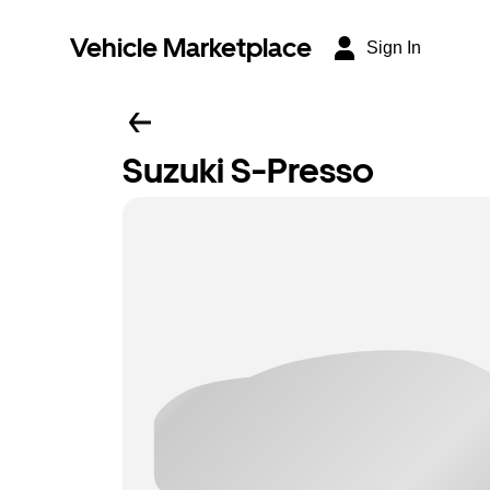
Vehicle Marketplace
Sign In
Suzuki S-Presso