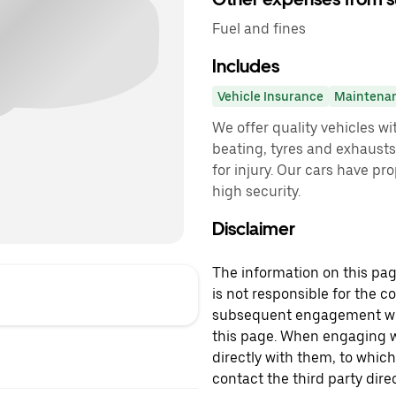
Fuel and fines
Includes
Vehicle Insurance
Maintena
We offer quality vehicles w
beating, tyres and exhausts
for injury. Our cars have p
high security.
Disclaimer
The information on this page
is not responsible for the c
subsequent engagement with
this page. When engaging wi
directly with them, to which
contact the third party direc