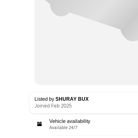
Listed by
SHURAY BUX
Joined Feb 2025
Vehicle availability
Available 24/7