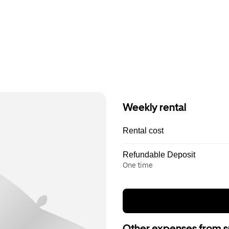
Weekly rental
Rental cost
Refundable Deposit
One time
Other expenses from s