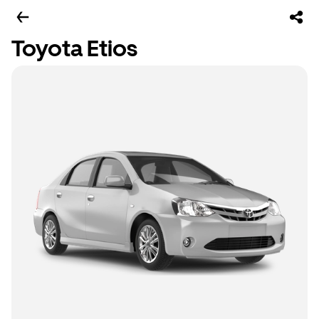
Toyota Etios