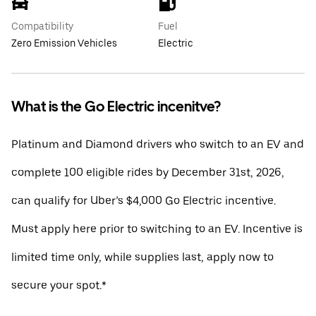
Compatibility
Fuel
Zero Emission Vehicles
Electric
What is the Go Electric incenitve?
Platinum and Diamond drivers who switch to an EV and
complete 100 eligible rides by December 31st, 2026,
can qualify for Uber’s $4,000 Go Electric incentive.
Must apply here prior to switching to an EV. Incentive is
limited time only, while supplies last, apply now to
secure your spot.*