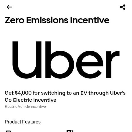
Zero Emissions Incentive
Get $4,000 for switching to an EV through Uber’s
Go Electric incentive
Electric Vehicle incentive
Product Features