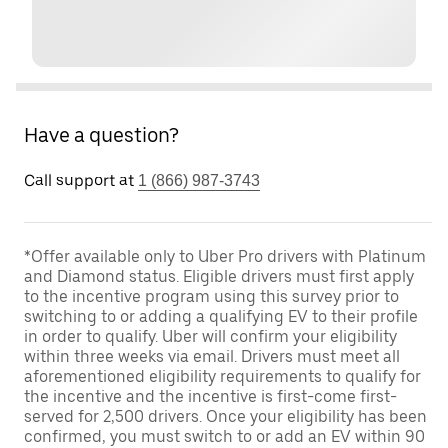
Have a question?
Call support at
1 (866) 987-3743
*Offer available only to Uber Pro drivers with Platinum
and Diamond status. Eligible drivers must first apply
to the incentive program using this survey prior to
switching to or adding a qualifying EV to their profile
in order to qualify. Uber will confirm your eligibility
within three weeks via email. Drivers must meet all
aforementioned eligibility requirements to qualify for
the incentive and the incentive is first-come first-
served for 2,500 drivers. Once your eligibility has been
confirmed, you must switch to or add an EV within 90