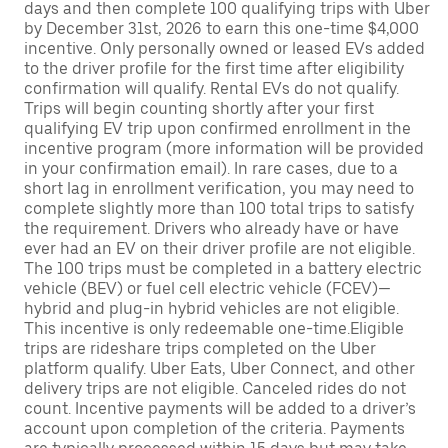
days and then complete 100 qualifying trips with Uber
by December 31st, 2026 to earn this one-time $4,000
incentive. Only personally owned or leased EVs added
to the driver profile for the first time after eligibility
confirmation will qualify. Rental EVs do not qualify.
Trips will begin counting shortly after your first
qualifying EV trip upon confirmed enrollment in the
incentive program (more information will be provided
in your confirmation email). In rare cases, due to a
short lag in enrollment verification, you may need to
complete slightly more than 100 total trips to satisfy
the requirement. Drivers who already have or have
ever had an EV on their driver profile are not eligible.
The 100 trips must be completed in a battery electric
vehicle (BEV) or fuel cell electric vehicle (FCEV)—
hybrid and plug-in hybrid vehicles are not eligible.
This incentive is only redeemable one-time.Eligible
trips are rideshare trips completed on the Uber
platform qualify. Uber Eats, Uber Connect, and other
delivery trips are not eligible. Canceled rides do not
count. Incentive payments will be added to a driver’s
account upon completion of the criteria. Payments