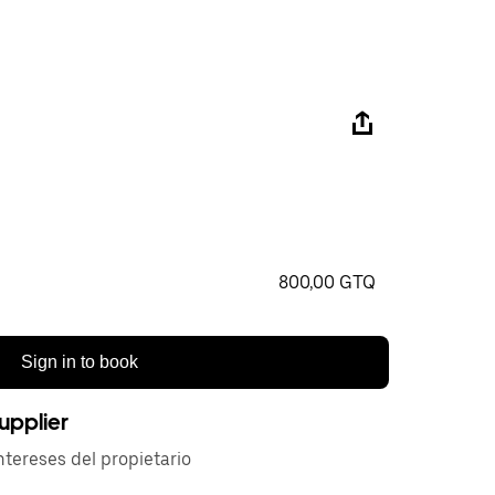
800,00 GTQ
Sign in to book
upplier
tereses del propietario