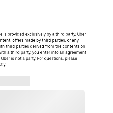
 is provided exclusively by a third party. Uber
ontent, offers made by third parties, or any
 third parties derived from the contents on
th a third party, you enter into an agreement
 Uber is not a party. For questions, please
tly.