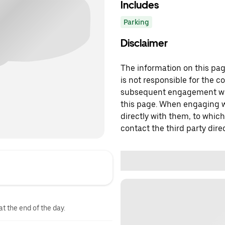
Includes
Parking
Disclaimer
The information on this page
is not responsible for the c
subsequent engagement with
this page. When engaging wi
directly with them, to which
contact the third party direc
at the end of the day.