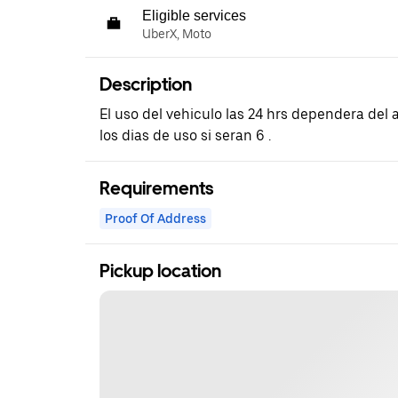
Eligible services
UberX, Moto
Description
El uso del vehiculo las 24 hrs dependera del
los dias de uso si seran 6 .
Requirements
Proof Of Address
Pickup location