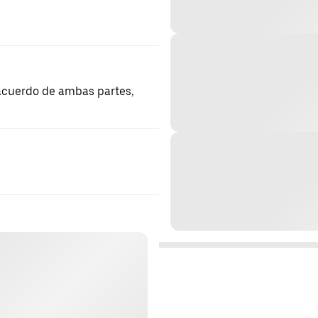
 acuerdo de ambas partes,