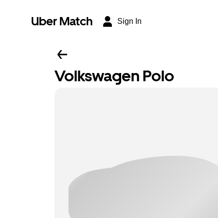
Uber Match
Sign In
Volkswagen Polo