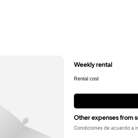
Weekly rental
Rental cost
Other expenses from s
Condiciones de acuerdo a in