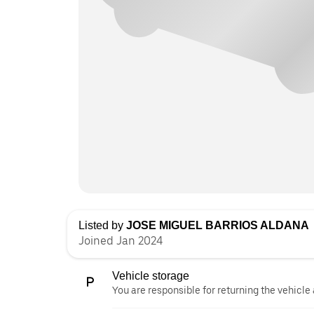
Listed by
JOSE MIGUEL BARRIOS ALDANA
Joined Jan 2024
Vehicle storage
You are responsible for returning the vehicle 