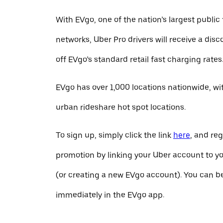
With EVgo, one of the nation’s largest public
networks, Uber Pro drivers will receive a dis
off EVgo’s standard retail fast charging rates
EVgo has over 1,000 locations nationwide, w
urban rideshare hot spot locations.
To sign up, simply click the link
here
, and reg
promotion by linking your Uber account to y
(or creating a new EVgo account). You can b
immediately in the EVgo app.