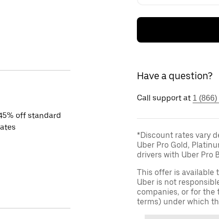
Have a question?
Call support at
1 (866)
45% off standard
rates
*Discount rates vary d
Uber Pro Gold, Platin
drivers with Uber Pro B
This offer is available
Uber is not responsibl
companies, or for the 
terms) under which th