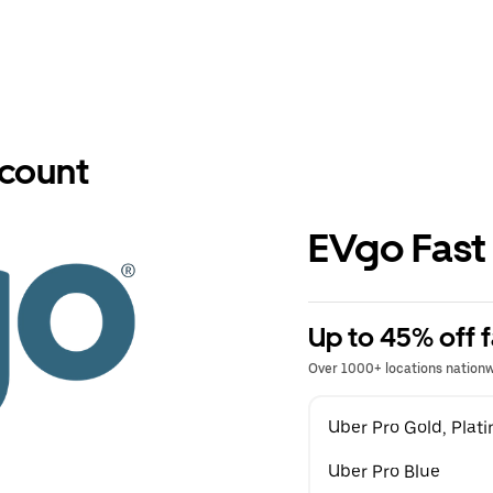
scount
EVgo Fast
Up to 45% off f
Over 1000+ locations nation
Uber Pro Gold, Pla
Uber Pro Blue