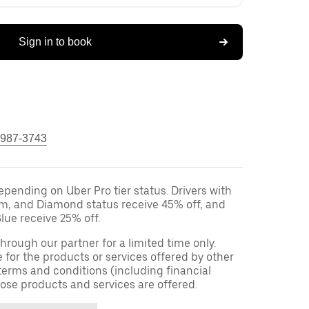
Sign in to book
 987-3743
epending on Uber Pro tier status. Drivers with
um, and Diamond status receive 45% off, and
lue receive 25% off.
 through our partner for a limited time only.
e for the products or services offered by other
terms and conditions (including financial
ose products and services are offered.