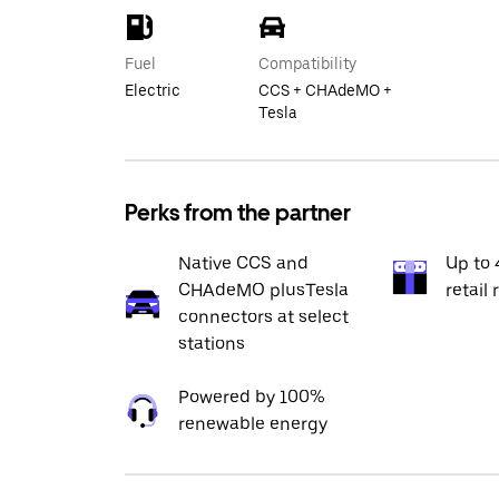
Fuel
Compatibility
Electric
CCS + CHAdeMO +
Tesla
Perks from the partner
Native CCS and
Up to 
CHAdeMO plusTesla
retail 
connectors at select
stations
Powered by 100%
renewable energy