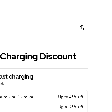
 Charging Discount
ast charging
wide
tinum, and Diamond
Up to 45% off
Up to 25% off