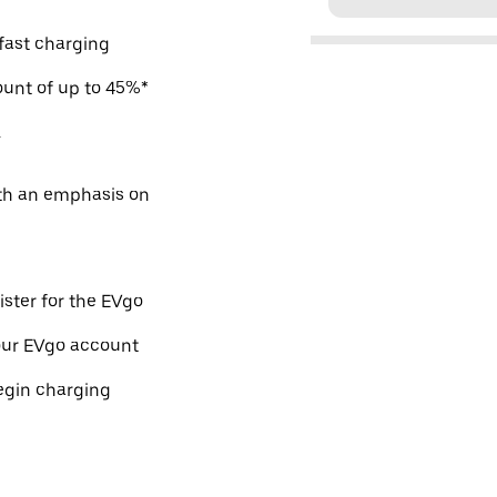
 fast charging
count of up to 45%*
.
ith an emphasis on
ister for the EVgo
our EVgo account
egin charging