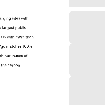
rging sites with
e largest public
he US with more than
 EVgo matches 100%
ith purchases of
e the carbon