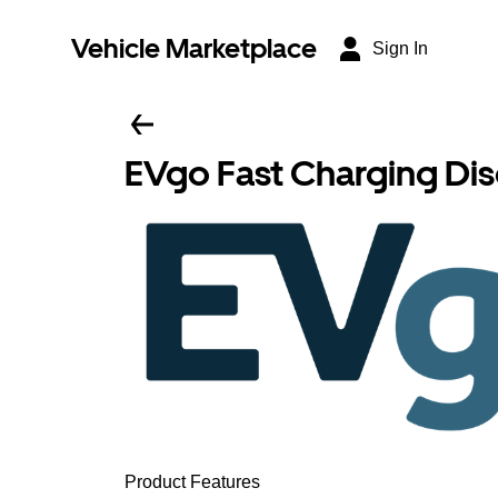
Vehicle Marketplace
Sign In
EVgo Fast Charging Di
Product Features