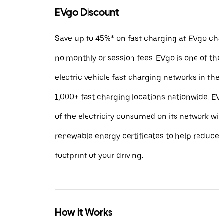
EVgo Discount
Save up to 45%* on fast charging at EVgo cha
no monthly or session fees. EVgo is one of th
electric vehicle fast charging networks in t
1,000+ fast charging locations nationwide.
of the electricity consumed on its network w
renewable energy certificates to help reduc
footprint of your driving.
How it Works