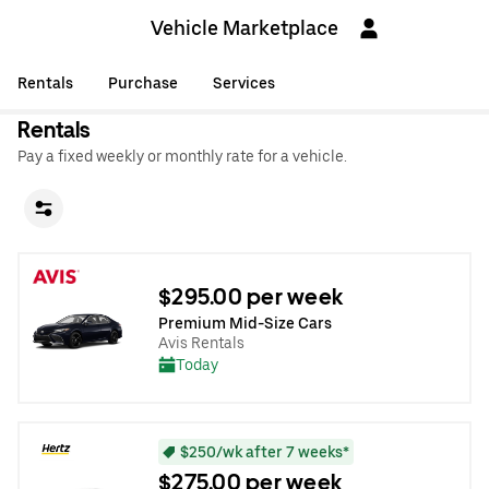
Vehicle Marketplace
Rentals
Purchase
Services
Rentals
Pay a fixed weekly or monthly rate for a vehicle.
$295.00 per week
Premium Mid-Size Cars
Avis Rentals
Today
$250/wk after 7 weeks*
$275.00 per week