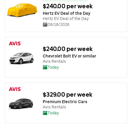
$240.00 per week
Hertz EV Deal of the Day
Hertz EV Deal of the Day
08/18/2026
$240.00 per week
Chevrolet Bolt EV or similar
Avis Rentals
Today
$329.00 per week
Premium Electric Cars
Avis Rentals
Today