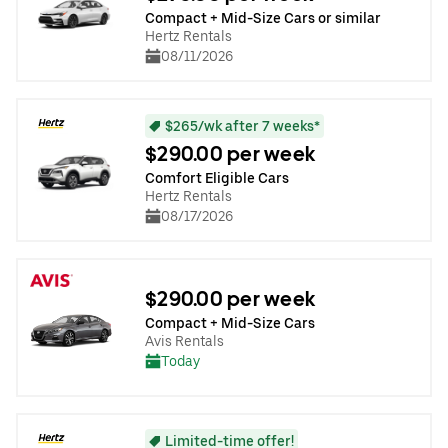
Compact + Mid-Size Cars or similar
Hertz Rentals
08/11/2026
$265/wk after 7 weeks*
$290.00 per week
Comfort Eligible Cars
Hertz Rentals
08/17/2026
$290.00 per week
Compact + Mid-Size Cars
Avis Rentals
Today
Limited-time offer!