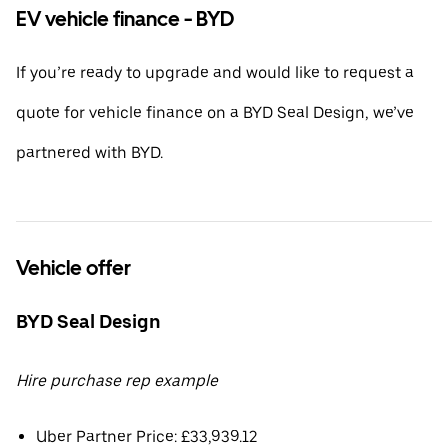
EV vehicle finance - BYD
If you’re ready to upgrade and would like to request a
quote for vehicle finance on a BYD Seal Design, we’ve
partnered with BYD.
Vehicle offer
BYD Seal Design
Hire purchase rep example
Uber Partner Price: £33,939.12