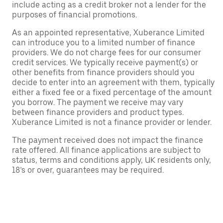
include acting as a credit broker not a lender for the
purposes of financial promotions.
As an appointed representative, Xuberance Limited
can introduce you to a limited number of finance
providers. We do not charge fees for our consumer
credit services. We typically receive payment(s) or
other benefits from finance providers should you
decide to enter into an agreement with them, typically
either a fixed fee or a fixed percentage of the amount
you borrow. The payment we receive may vary
between finance providers and product types.
Xuberance Limited is not a finance provider or lender.
The payment received does not impact the finance
rate offered. All finance applications are subject to
status, terms and conditions apply, UK residents only,
18’s or over, guarantees may be required.