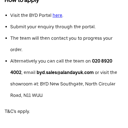
Visit the BYD Portal
here
.
Submit your enquiry through the portal.
The team will then contact you to progress your
order.
Alternatively you can call the team on
020 8920
4002
, email
byd.sales@alandayuk.com
or visit the
showroom at: BYD New Southgate, North Circular
Road, N11 WUU
T&C's apply.