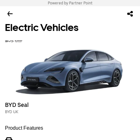
Powered by Partner Point
Electric Vehicles
BYD Seal
BYD UK
Product Features