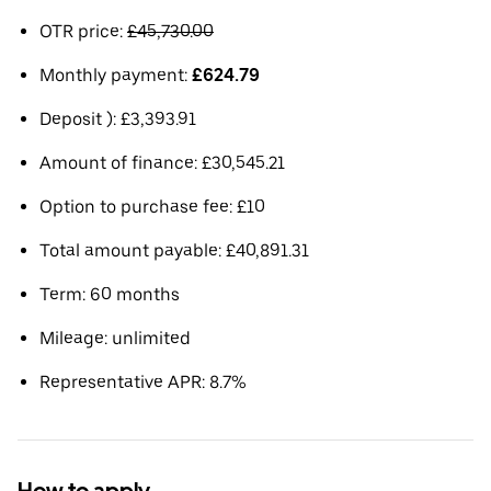
OTR price:
£45,730.00
Monthly payment:
£624.79
Deposit ): £3,393.91
Amount of finance: £30,545.21
Option to purchase fee: £10
Total amount payable: £40,891.31
Term: 60 months
Mileage: unlimited
Representative APR: 8.7%
How to apply