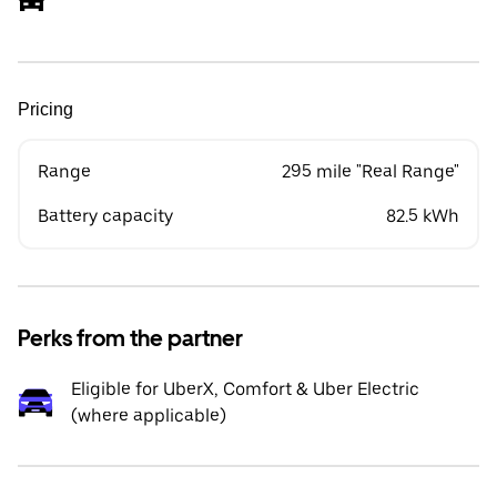
Pricing
Range
295 mile "Real Range"
Battery capacity
82.5 kWh
Perks from the partner
Eligible for UberX, Comfort & Uber Electric
(where applicable)