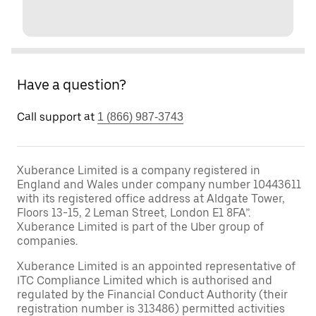
Have a question?
Call support at
1 (866) 987-3743
Xuberance Limited is a company registered in
England and Wales under company number 10443611
with its registered office address at Aldgate Tower,
Floors 13-15, 2 Leman Street, London E1 8FA”.
Xuberance Limited is part of the Uber group of
companies.
Xuberance Limited is an appointed representative of
ITC Compliance Limited which is authorised and
regulated by the Financial Conduct Authority (their
registration number is 313486) permitted activities