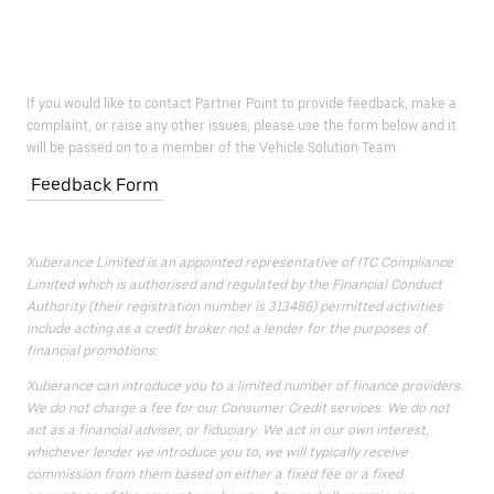
If you would like to contact Partner Point to provide feedback, make a
complaint, or raise any other issues, please use the form below and it
will be passed on to a member of the Vehicle Solution Team.
Feedback Form
Xuberance Limited is an appointed representative of ITC Compliance
Limited which is authorised and regulated by the Financial Conduct
Authority (their registration number is 313486) permitted activities
include acting as a credit broker not a lender for the purposes of
financial promotions.
Xuberance can introduce you to a limited number of finance providers.
We do not charge a fee for our Consumer Credit services. We do not
act as a financial adviser, or fiduciary. We act in our own interest,
whichever lender we introduce you to, we will typically receive
commission from them based on either a fixed fee or a fixed