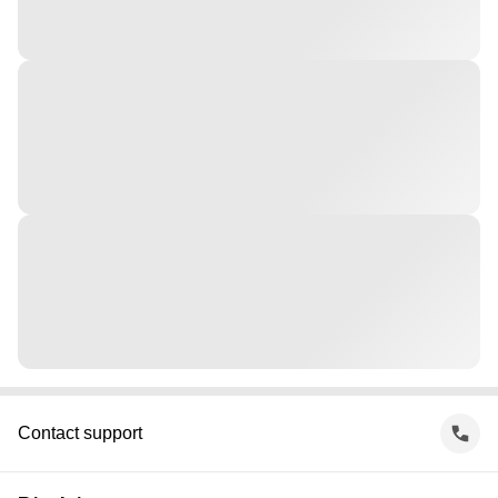
Contact support