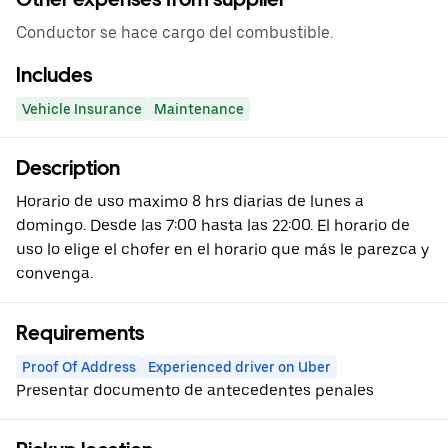
Conductor se hace cargo del combustible.
Includes
Vehicle Insurance
Maintenance
Description
Horario de uso maximo 8 hrs diarias de lunes a
domingo. Desde las 7:00 hasta las 22:00. El horario de
uso lo elige el chofer en el horario que más le parezca y
convenga.
Requirements
Proof Of Address
Experienced driver on Uber
Presentar documento de antecedentes penales