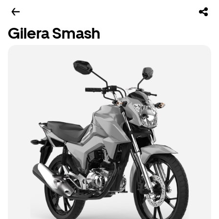
Gilera Smash