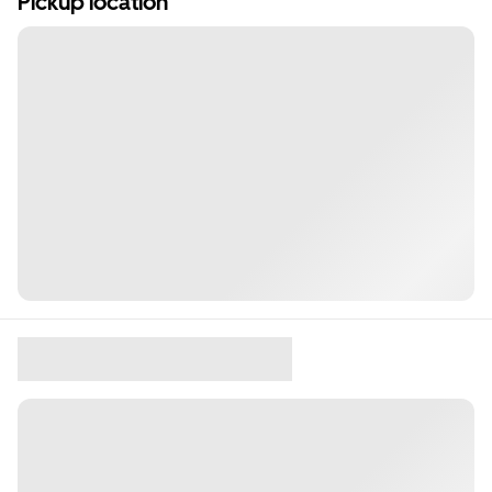
Pickup location