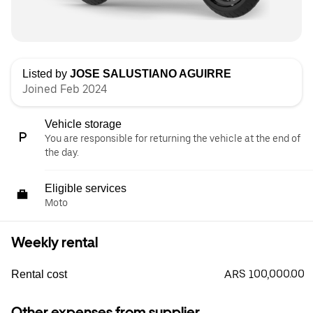
Listed by
JOSE SALUSTIANO AGUIRRE
Joined Feb 2024
Vehicle storage
You are responsible for returning the vehicle at the end of
the day.
Eligible services
Moto
Weekly rental
ARS 100,000.00
Rental cost
Other expenses from supplier