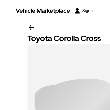
Vehicle Marketplace
Sign In
Toyota Corolla Cross