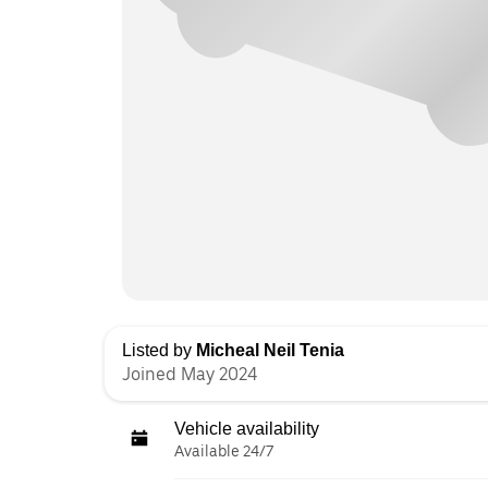
Listed by
Micheal Neil Tenia
Joined May 2024
Vehicle availability
Available 24/7