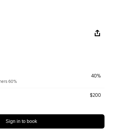
40%
wners 60%
$200
Sign in to book