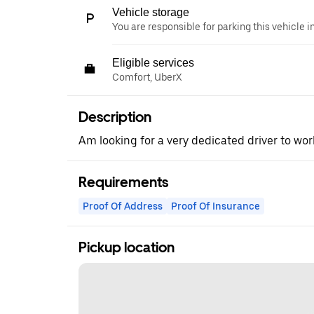
Vehicle storage
You are responsible for parking this vehicle i
Eligible services
Comfort, UberX
Description
Am looking for a very dedicated driver to work
Requirements
Proof Of Address
Proof Of Insurance
Pickup location