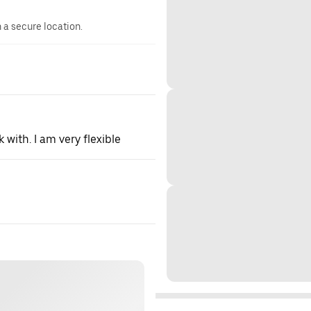
n a secure location.
 with. I am very flexible