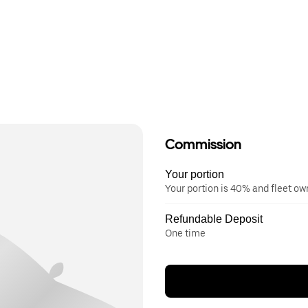
Commission
Your portion
Your portion is 40% and fleet o
Refundable Deposit
One time