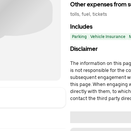
Other expenses from s
tolls, fuel, tickets
Includes
Parking
Vehicle Insurance
Disclaimer
The information on this page
is not responsible for the c
subsequent engagement with
this page. When engaging wi
directly with them, to which
contact the third party direc