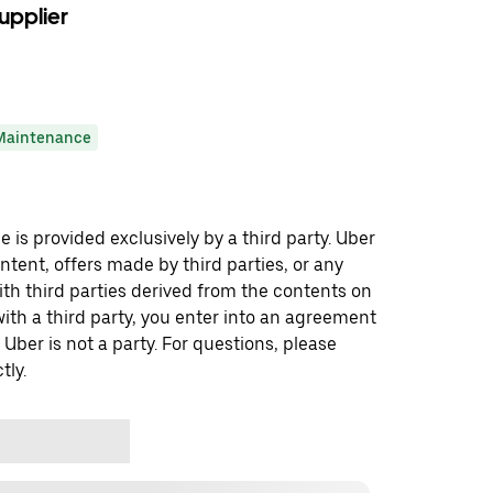
upplier
Maintenance
 is provided exclusively by a third party. Uber
ontent, offers made by third parties, or any
 third parties derived from the contents on
th a third party, you enter into an agreement
 Uber is not a party. For questions, please
tly.