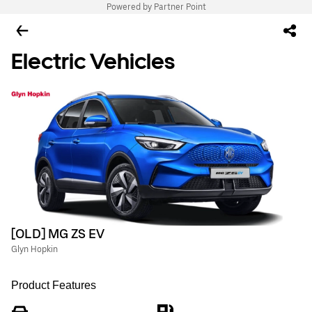
Powered by Partner Point
Electric Vehicles
[OLD] MG ZS EV
Glyn Hopkin
Product Features