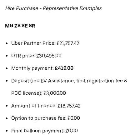
Hire Purchase - Representative Examples
MG ZS SE SR
Uber Partner Price: £21,757.42
OTR price: £30,495.00
Monthly payment:
£419.00
Deposit (inc EV Assistance, first registration fee &
PCO license): £3,000.00
Amount of finance: £18,757.42
Option to purchase fee: £0.00
Final balloon payment: £0.00