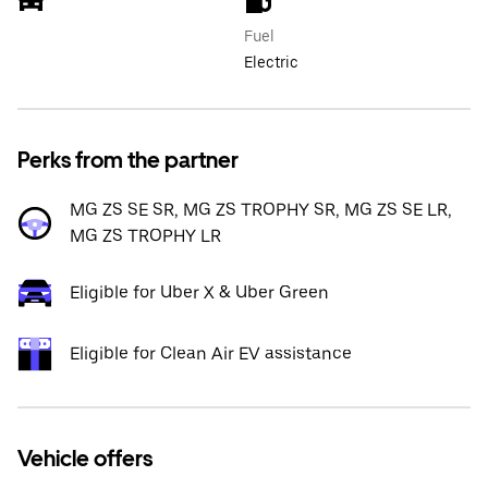
Fuel
Electric
Perks from the partner
MG ZS SE SR, MG ZS TROPHY SR, MG ZS SE LR,
MG ZS TROPHY LR
Eligible for Uber X & Uber Green
Eligible for Clean Air EV assistance
Vehicle offers