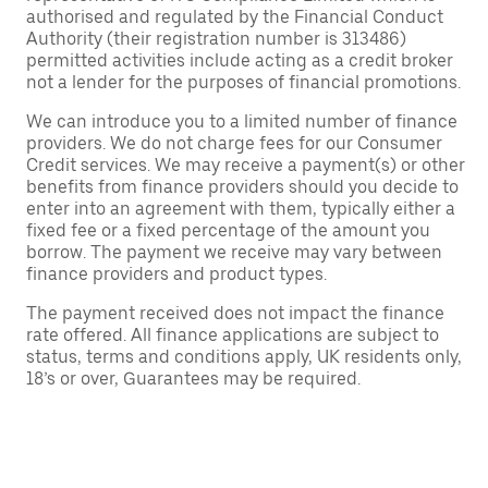
authorised and regulated by the Financial Conduct
Authority (their registration number is 313486)
permitted activities include acting as a credit broker
not a lender for the purposes of financial promotions.
We can introduce you to a limited number of finance
providers. We do not charge fees for our Consumer
Credit services. We may receive a payment(s) or other
benefits from finance providers should you decide to
enter into an agreement with them, typically either a
fixed fee or a fixed percentage of the amount you
borrow. The payment we receive may vary between
finance providers and product types.
The payment received does not impact the finance
rate offered. All finance applications are subject to
status, terms and conditions apply, UK residents only,
18’s or over, Guarantees may be required.