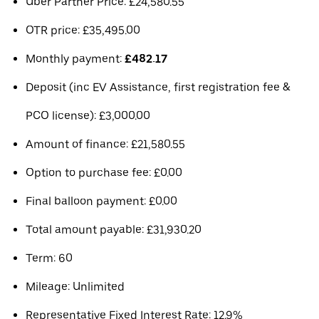
Uber Partner Price: £24,580.55
OTR price: £35,495.00
Monthly payment:
£482.17
Deposit (inc EV Assistance, first registration fee &
PCO license): £3,000.00
Amount of finance: £21,580.55
Option to purchase fee: £0.00
Final balloon payment: £0.00
Total amount payable: £31,930.20
Term: 60
Mileage: Unlimited
Representative Fixed Interest Rate: 12.9%