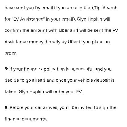
have sent you by email if you are eligible. (Tip: Search
for “EV Assistance” in your email). Glyn Hopkin will
confirm the amount with Uber and will be sent the EV
Assistance money directly by Uber if you place an
order.
5:
If your finance application is successful and you
decide to go ahead and once your vehicle deposit is
taken, Glyn Hopkin will order your EV.
6:
Before your car arrives, you’ll be invited to sign the
finance documents.