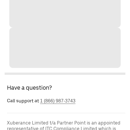
Have a question?
Call support at
1 (866) 987-3743
Xuberance Limited t/a Partner Point is an appointed
representative of ITC Compliance Limited which is