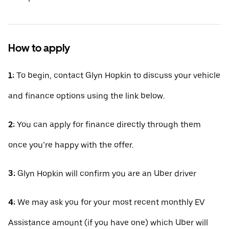
How to apply
1:
To begin, contact Glyn Hopkin to discuss your vehicle
and finance options using the link below.
2:
You can apply for finance directly through them
once you’re happy with the offer.
3:
Glyn Hopkin will confirm you are an Uber driver
4:
We may ask you for your most recent monthly EV
Assistance amount (if you have one) which Uber will