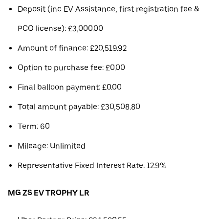
Deposit (inc EV Assistance, first registration fee &
PCO license): £3,000.00
Amount of finance: £20,519.92
Option to purchase fee: £0.00
Final balloon payment: £0.00
Total amount payable: £30,508.80
Term: 60
Mileage: Unlimited
Representative Fixed Interest Rate: 12.9%
MG ZS EV TROPHY LR