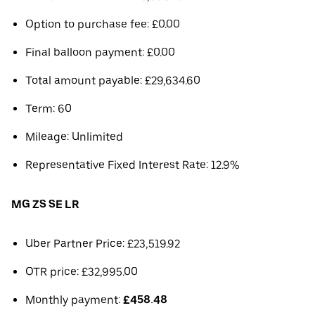
Option to purchase fee: £0.00
Final balloon payment: £0.00
Total amount payable: £29,634.60
Term: 60
Mileage: Unlimited
Representative Fixed Interest Rate: 12.9%
MG ZS SE LR
Uber Partner Price: £23,519.92
OTR price: £32,995.00
Monthly payment:
£458.48