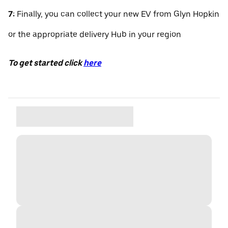
7:
Finally, you can collect your new EV from Glyn Hopkin
or the appropriate delivery Hub in your region
To get started click
here