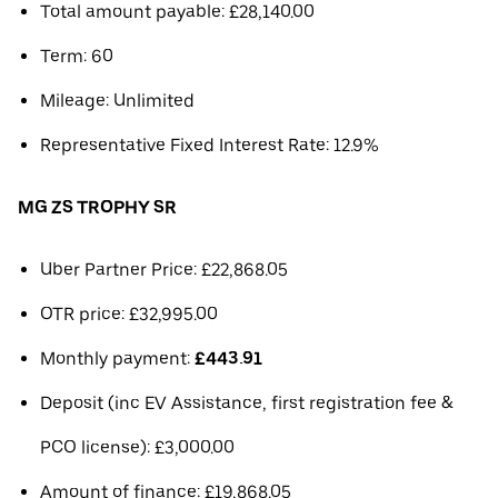
Total amount payable: £28,140.00
Term: 60
Mileage: Unlimited
Representative Fixed Interest Rate: 12.9%
MG ZS TROPHY SR
Uber Partner Price: £22,868.05
OTR price: £32,995.00
Monthly payment:
£443.91
Deposit (inc EV Assistance, first registration fee &
PCO license): £3,000.00
Amount of finance: £19,868.05