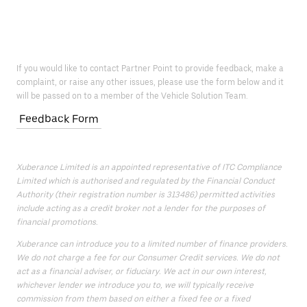
If you would like to contact Partner Point to provide feedback, make a
complaint, or raise any other issues, please use the form below and it
will be passed on to a member of the Vehicle Solution Team.
Feedback Form
Xuberance Limited is an appointed representative of ITC Compliance
Limited which is authorised and regulated by the Financial Conduct
Authority (their registration number is 313486) permitted activities
include acting as a credit broker not a lender for the purposes of
financial promotions.
Xuberance can introduce you to a limited number of finance providers.
We do not charge a fee for our Consumer Credit services. We do not
act as a financial adviser, or fiduciary. We act in our own interest,
whichever lender we introduce you to, we will typically receive
commission from them based on either a fixed fee or a fixed