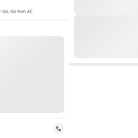
er Go, Go Non AC