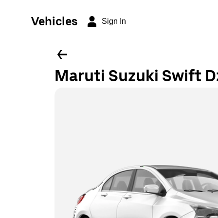
Vehicles
Sign In
Maruti Suzuki Swift D