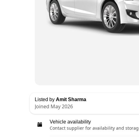
Listed by
Amit Sharma
Joined May 2026
Vehicle availability
Contact supplier for availability and storag