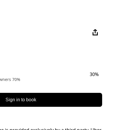
30%
 owners 70%
Sign in to book