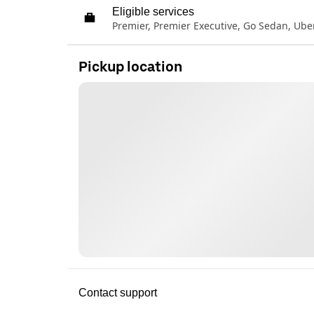
Eligible services
Premier, Premier Executive, Go Sedan, Ub
Pickup location
Contact support