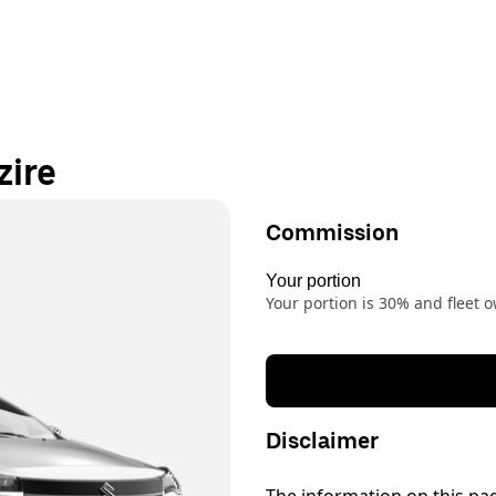
zire
Commission
Your portion
Your portion is 30% and fleet
Disclaimer