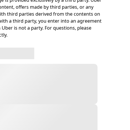
e is provided exclusively by a third party. Uber
ontent, offers made by third parties, or any
h third parties derived from the contents on
ith a third party, you enter into an agreement
 Uber is not a party. For questions, please
tly.