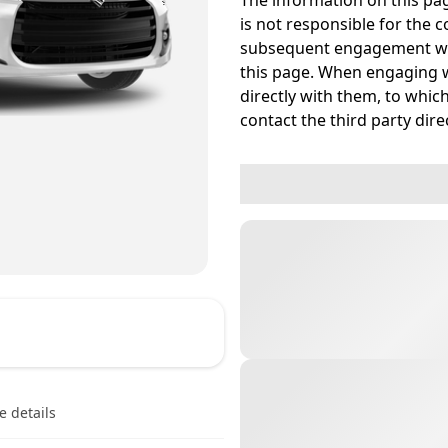
The information on this pag
is not responsible for the c
subsequent engagement wit
this page. When engaging w
directly with them, to which
contact the third party direc
e details