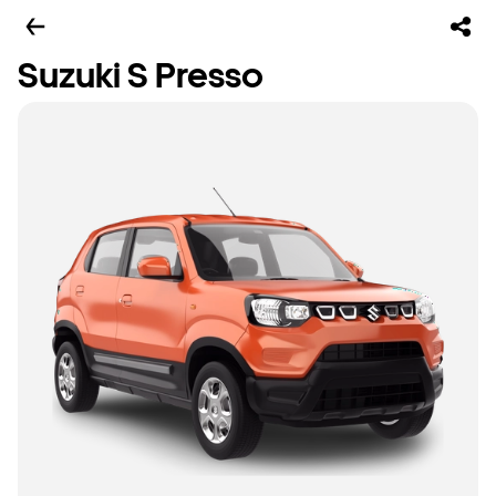
Suzuki S Presso