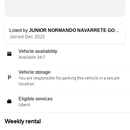
Listed by
JUNIOR NORMANDO NAVARRETE GOMEZ
Joined Dec 2023
Vehicle availability
Available 24/7
Vehicle storage
You are responsible for parking this vehicle in a secure
location.
Eligible services
UberX
Weekly rental