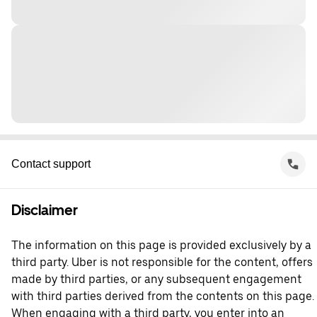
Contact support
Disclaimer
The information on this page is provided exclusively by a
third party. Uber is not responsible for the content, offers
made by third parties, or any subsequent engagement
with third parties derived from the contents on this page.
When engaging with a third party, you enter into an