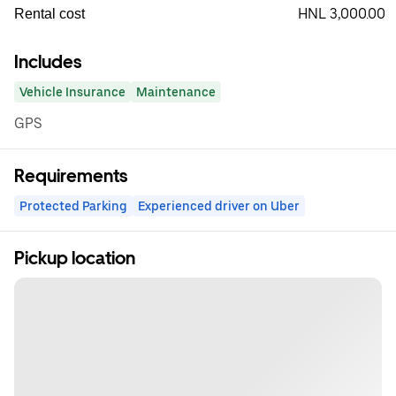
HNL 3,000.00
Rental cost
Includes
Vehicle Insurance
Maintenance
GPS
Requirements
Protected Parking
Experienced driver on Uber
Pickup location