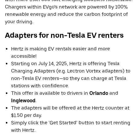
Chargers within EVgo’s network are powered by 100%
renewable energy and reduce the carbon footprint of
your driving.
Adapters for non-Tesla EV renters
Hertz is making EV rentals easier and more
accessible!
Starting on July 14, 2025, Hertz is offering Tesla
Charging Adapters (e.g. Lectron Vortex adapters) to
non-Tesla EV renters—so they can charge at Tesla
stations with confidence.
This offer is available to drivers in
Orlando
and
Inglewood
.
The adapters will be offered at the Hertz counter at
$1.50 per day.
Simply click the 'Get Started' button to start renting
with Hertz.