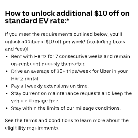
How to unlock additional $10 off on
standard EV rate:*
If you meet the requirements outlined below, you’ll
unlock additional $10 off per week* (excluding taxes
and fees)!
Rent with Hertz for 7 consecutive weeks and remain
on-rent continuously thereafter.
Drive an average of 30+ trips/week for Uber in your
Hertz rental.
Pay all weekly extensions on time.
Stay current on maintenance requests and keep the
vehicle damage free.
Stay within the limits of our mileage conditions.
See the terms and conditions to learn more about the
eligibility requirements.