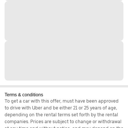
Terms & conditions
To get a car with this offer, must have been approved
to drive with Uber and be either 21 or 25 years of age,
depending on the rental terms set forth by the rental
companies. Prices are subject to change or withdrawal