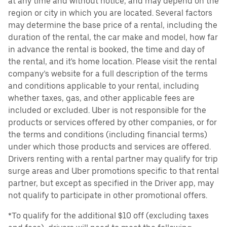
at any time and without notice, and may depend on the
region or city in which you are located. Several factors
may determine the base price of a rental, including the
duration of the rental, the car make and model, how far
in advance the rental is booked, the time and day of
the rental, and it's home location. Please visit the rental
company’s website for a full description of the terms
and conditions applicable to your rental, including
whether taxes, gas, and other applicable fees are
included or excluded. Uber is not responsible for the
products or services offered by other companies, or for
the terms and conditions (including financial terms)
under which those products and services are offered.
Drivers renting with a rental partner may qualify for trip
surge areas and Uber promotions specific to that rental
partner, but except as specified in the Driver app, may
not qualify to participate in other promotional offers.
*To qualify for the additional $10 off (excluding taxes