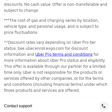
discounts. No cash value. Offer is non-transferable and
subject to change.
***The cost of gas and charging varies by location,
vehicle type, and personal usage, and is subject to
price fluctuations.
^^Discount rates vary depending on Uber Pro tier
status. See uber.enroll.evgo.com for discount
information and
Uber Pro terms and conditions
for
more information about Uber Pro status and eligibility.
This offer is available through our partner for a limited
time only. Uber is not responsible for the products or
services offered by other companies, or for the terms
and conditions (including financial terms) under which
those products and services are offered.
Contact support