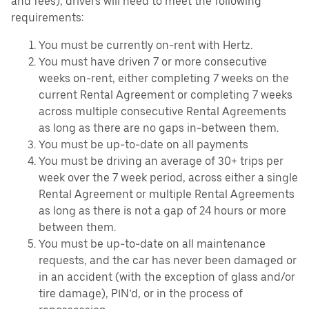
and fees), drivers will need to meet the following
requirements:
You must be currently on-rent with Hertz.
You must have driven 7 or more consecutive
weeks on-rent, either completing 7 weeks on the
current Rental Agreement or completing 7 weeks
across multiple consecutive Rental Agreements
as long as there are no gaps in-between them.
You must be up-to-date on all payments
You must be driving an average of 30+ trips per
week over the 7 week period, across either a single
Rental Agreement or multiple Rental Agreements
as long as there is not a gap of 24 hours or more
between them.
You must be up-to-date on all maintenance
requests, and the car has never been damaged or
in an accident (with the exception of glass and/or
tire damage), PIN’d, or in the process of