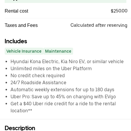
$250.00
Rental cost
Calculated after reserving
Taxes and Fees
Includes
Vehicle Insurance
Maintenance
Hyundai Kona Electric, Kia Niro EV, or similar vehicle
Unlimited miles on the Uber Platform
No credit check required
24/7 Roadside Assistance
Automatic weekly extensions for up to 180 days
Uber Pro: Save up to 45% on charging with EVgo
Get a $40 Uber ride credit for a ride to the rental
location**
Description