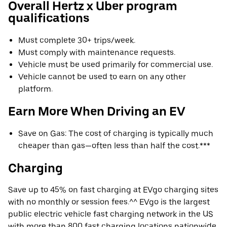
Overall Hertz x Uber program
qualifications
Must complete 30+ trips/week.
Must comply with maintenance requests.
Vehicle must be used primarily for commercial use.
Vehicle cannot be used to earn on any other
platform.
Earn More When Driving an EV
Save on Gas: The cost of charging is typically much
cheaper than gas—often less than half the cost.***
Charging
Save up to 45% on fast charging at EVgo charging sites
with no monthly or session fees.^^ EVgo is the largest
public electric vehicle fast charging network in the US
with more than 800 fast charging locations nationwide.