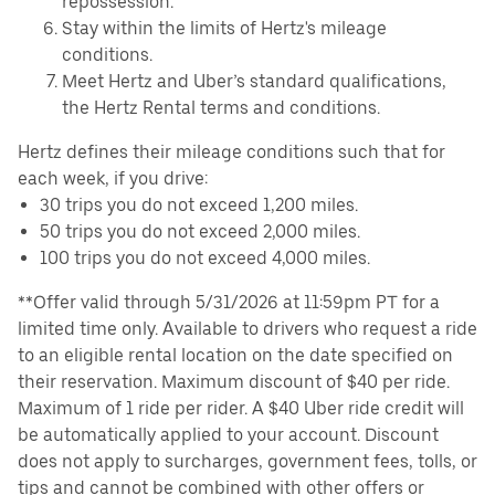
repossession.
Stay within the limits of Hertz's mileage
conditions.
Meet Hertz and Uber’s standard qualifications,
the Hertz Rental terms and conditions.
Hertz defines their mileage conditions such that for
each week, if you drive:
30 trips you do not exceed 1,200 miles.
50 trips you do not exceed 2,000 miles.
100 trips you do not exceed 4,000 miles.
**Offer valid through 5/31/2026 at 11:59pm PT for a
limited time only. Available to drivers who request a ride
to an eligible rental location on the date specified on
their reservation. Maximum discount of $40 per ride.
Maximum of 1 ride per rider. A $40 Uber ride credit will
be automatically applied to your account. Discount
does not apply to surcharges, government fees, tolls, or
tips and cannot be combined with other offers or