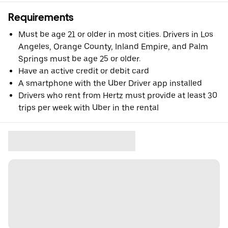
Requirements
Must be age 21 or older in most cities. Drivers in Los
Angeles, Orange County, Inland Empire, and Palm
Springs must be age 25 or older.
Have an active credit or debit card
A smartphone with the Uber Driver app installed
Drivers who rent from Hertz must provide at least 30
trips per week with Uber in the rental