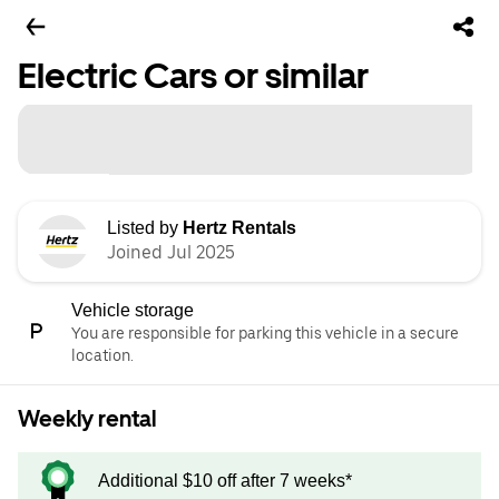
Electric Cars or similar
Listed by
Hertz Rentals
Joined Jul 2025
Vehicle storage
You are responsible for parking this vehicle in a secure
location.
Weekly rental
Additional $10 off after 7 weeks*