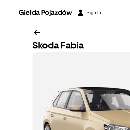
Giełda Pojazdów
Sign In
Skoda Fabia