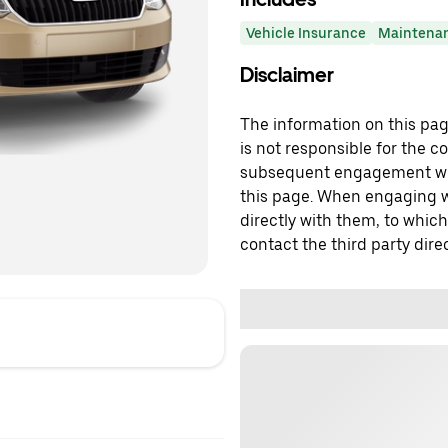
Vehicle Insurance
Maintena
Disclaimer
The information on this page
is not responsible for the c
subsequent engagement with
this page. When engaging wi
directly with them, to which
contact the third party direc