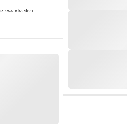
n a secure location.