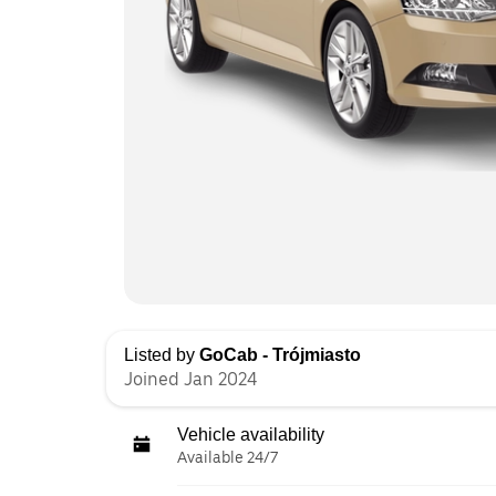
Listed by
GoCab - Trójmiasto
Joined Jan 2024
Vehicle availability
Available 24/7