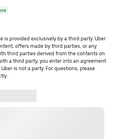
nce
 is provided exclusively by a third party. Uber
ontent, offers made by third parties, or any
 third parties derived from the contents on
th a third party, you enter into an agreement
 Uber is not a party. For questions, please
tly.