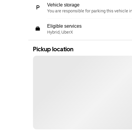
Vehicle storage
You are responsible for parking this vehicle i
Eligible services
Hybrid, UberX
Pickup location