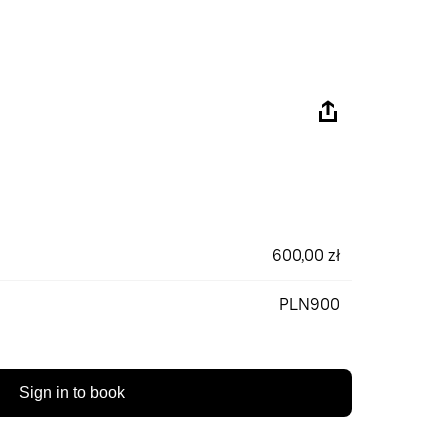
600,00 zł
PLN900
Sign in to book