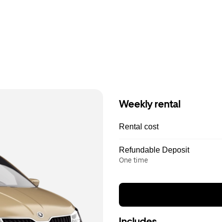
Weekly rental
Rental cost
Refundable Deposit
One time
Includes