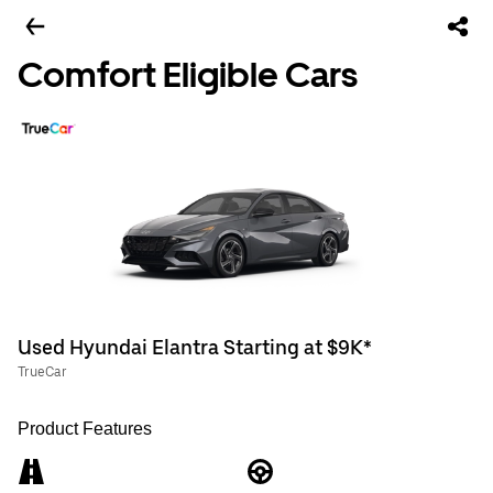
Comfort Eligible Cars
Used Hyundai Elantra Starting at $9K*
TrueCar
Product Features