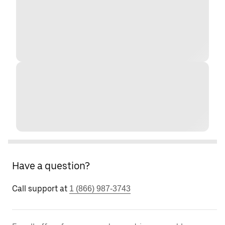
Have a question?
Call support at
1 (866) 987-3743