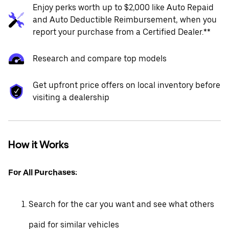
Enjoy perks worth up to $2,000 like Auto Repaid
and Auto Deductible Reimbursement, when you
report your purchase from a Certified Dealer.**
Research and compare top models
Get upfront price offers on local inventory before
visiting a dealership
How it Works
For All Purchases:
Search for the car you want and see what others
paid for similar vehicles