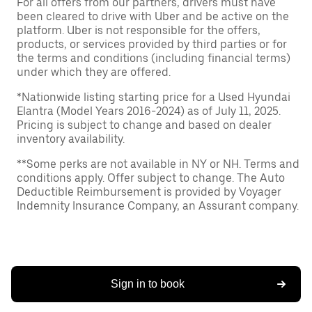
For all offers from our partners, drivers must have
been cleared to drive with Uber and be active on the
platform. Uber is not responsible for the offers,
products, or services provided by third parties or for
the terms and conditions (including financial terms)
under which they are offered.
*Nationwide listing starting price for a Used Hyundai
Elantra (Model Years 2016-2024) as of July 11, 2025.
Pricing is subject to change and based on dealer
inventory availability.
**Some perks are not available in NY or NH. Terms and
conditions apply. Offer subject to change. The Auto
Deductible Reimbursement is provided by Voyager
Indemnity Insurance Company, an Assurant company.
Sign in to book