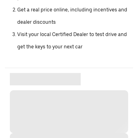
Get a real price online, including incentives and
dealer discounts
Visit your local Certified Dealer to test drive and
get the keys to your next car