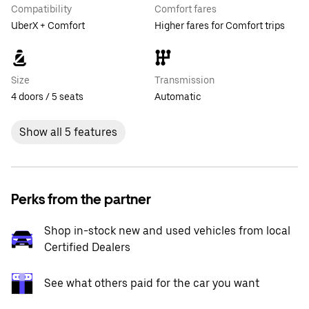
Compatibility
Comfort fares
UberX + Comfort
Higher fares for Comfort trips
Size
Transmission
4 doors / 5 seats
Automatic
Show all 5 features
Perks from the partner
Shop in-stock new and used vehicles from local
Certified Dealers
See what others paid for the car you want