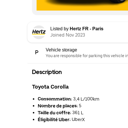
Listed by
Hertz FR - Paris
Joined Nov 2023
Vehicle storage
You are responsible for parking this vehicle i
Description
Toyota Corolla
Consommation:
3,4 L/100km
Nombre de places:
5
Taille du coffre:
361 L
Éligibilité Uber:
UberX