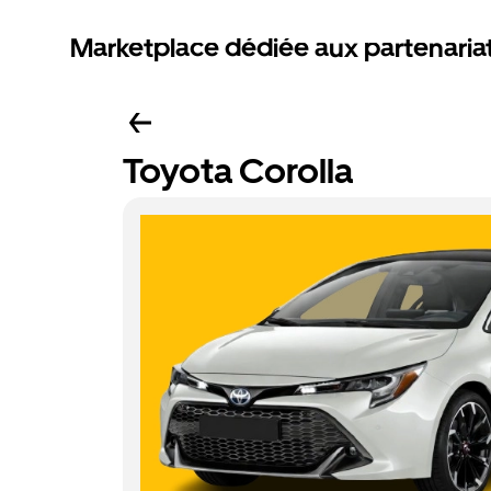
Marketplace dédiée aux partenaria
Toyota Corolla