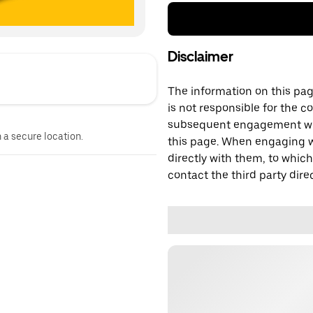
Disclaimer
The information on this page
is not responsible for the c
subsequent engagement with
n a secure location.
this page. When engaging wi
directly with them, to which
contact the third party direc