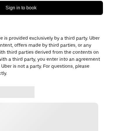
Sign in to book
 is provided exclusively by a third party. Uber
ontent, offers made by third parties, or any
 third parties derived from the contents on
th a third party, you enter into an agreement
 Uber is not a party. For questions, please
tly.