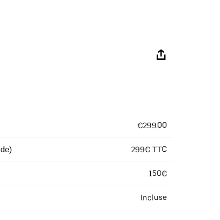
€299.00
299€ TTC
 de)
150€
Incluse