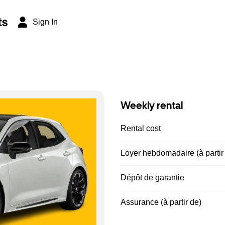
ts
Sign In
Weekly rental
Rental cost
Loyer hebdomadaire (à partir
Dépôt de garantie
Assurance (à partir de)