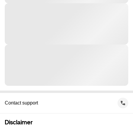
Contact support
Disclaimer