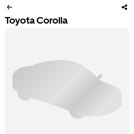
Toyota Corolla