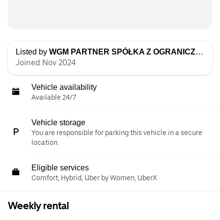
Listed by
WGM PARTNER SPÓŁKA Z OGRANICZONĄ ODPOWIEDZIALNOŚCIĄ
Joined Nov 2024
Vehicle availability
Available 24/7
Vehicle storage
You are responsible for parking this vehicle in a secure
location.
Eligible services
Comfort, Hybrid, Uber by Women, UberX
Weekly rental