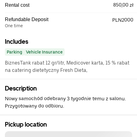
850,00 zł
Rental cost
Refundable Deposit
PLN2000
One time
Includes
Parking
Vehicle Insurance
BiznesTank rabat 12 gr/litr, Medicover karta, 15 % rabat
na catering dietetyczny Fresh Dieta,
Description
Nowy samochód odebrany 3 tygodnie temu z salonu.
Przygotowany do odbioru.
Pickup location