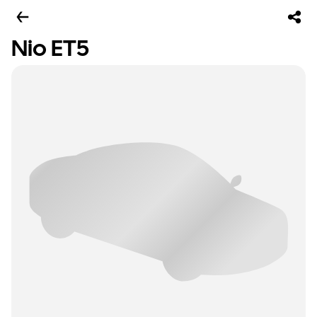
Nio ET5