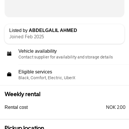
Listed by
ABDELGALIL AHMED
Joined Feb 2025
Vehicle availability
Contact supplier for availability and storage details
Eligible services
Black, Comfort, Electric, UberX
Weekly rental
NOK 2.00
Rental cost
Pickup location