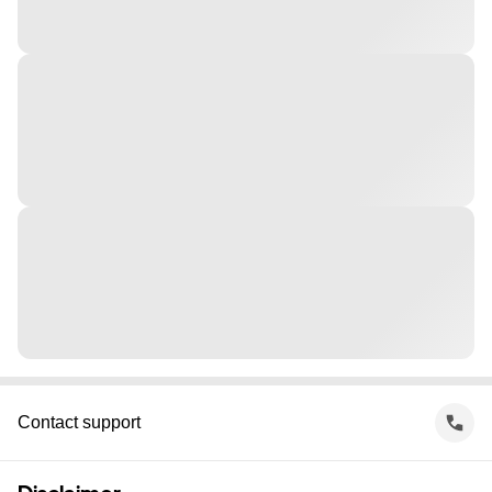
Contact support