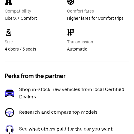
Compatibility
Comfort fares
UberX + Comfort
Higher fares for Comfort trips
Size
Transmission
4 doors / 5 seats
Automatic
Perks from the partner
Shop in-stock new vehicles from local Certified
Dealers
Research and compare top models
See what others paid for the car you want