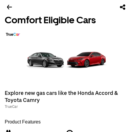
Comfort Eligible Cars
Explore new gas cars like the Honda Accord &
Toyota Camry
TrueCar
Product Features