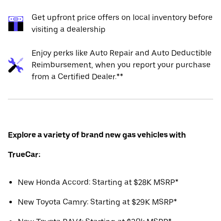
Get upfront price offers on local inventory before
visiting a dealership
Enjoy perks like Auto Repair and Auto Deductible
Reimbursement, when you report your purchase
from a Certified Dealer.**
Explore a variety of brand new gas vehicles with
TrueCar:
New Honda Accord: Starting at $28K MSRP*
New Toyota Camry: Starting at $29K MSRP*