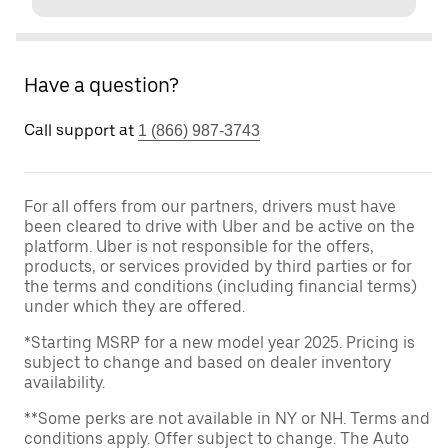
Have a question?
Call support at
1 (866) 987-3743
For all offers from our partners, drivers must have
been cleared to drive with Uber and be active on the
platform. Uber is not responsible for the offers,
products, or services provided by third parties or for
the terms and conditions (including financial terms)
under which they are offered.
*Starting MSRP for a new model year 2025. Pricing is
subject to change and based on dealer inventory
availability.
**Some perks are not available in NY or NH. Terms and
conditions apply. Offer subject to change. The Auto