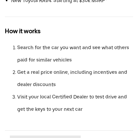
New Toyota RAV4: Starting at $30k MSRP*
How it works
Search for the car you want and see what others
paid for similar vehicles
Get a real price online, including incentives and
dealer discounts
Visit your local Certified Dealer to test drive and
get the keys to your next car