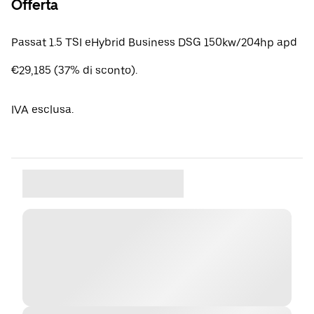
Offerta
Passat 1.5 TSI eHybrid Business DSG 150kw/204hp apd
€29,185 (37% di sconto).
IVA esclusa.