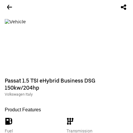
Passat 1.5 TSI eHybrid Business DSG
150kw/204hp
Volkswagen Italy
Product Features
Fuel
Transmission