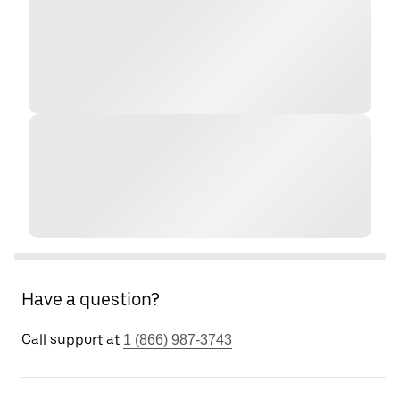
Have a question?
Call support at
1 (866) 987-3743