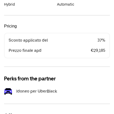
Hybrid
Automatic
Pricing
Sconto applicato del
37%
Prezzo finale apd
€29,185
Perks from the partner
Idoneo per UberBlack