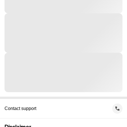
Contact support