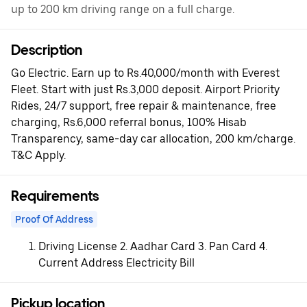
up to 200 km driving range on a full charge.
Description
Go Electric. Earn up to Rs.40,000/month with Everest
Fleet. Start with just Rs.3,000 deposit. Airport Priority
Rides, 24/7 support, free repair & maintenance, free
charging, Rs.6,000 referral bonus, 100% Hisab
Transparency, same-day car allocation, 200 km/charge.
T&C Apply.
Requirements
Proof Of Address
Driving License 2. Aadhar Card 3. Pan Card 4.
Current Address Electricity Bill
Pickup location