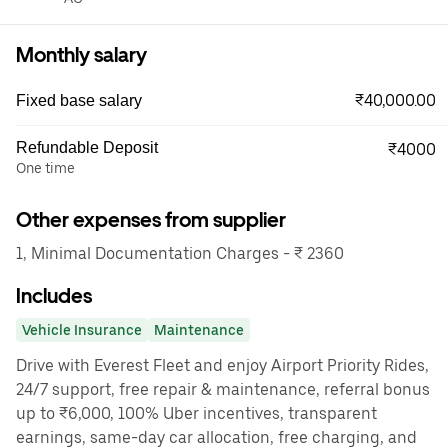
Monthly salary
₹40,000.00
Fixed base salary
Refundable Deposit
₹4000
One time
Other expenses from supplier
1, Minimal Documentation Charges - ₹ 2360
Includes
Vehicle Insurance
Maintenance
Drive with Everest Fleet and enjoy Airport Priority Rides,
24/7 support, free repair & maintenance, referral bonus
up to ₹6,000, 100% Uber incentives, transparent
earnings, same-day car allocation, free charging, and