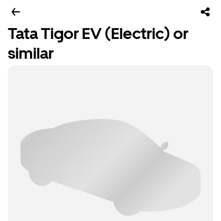
Tata Tigor EV (Electric) or
similar