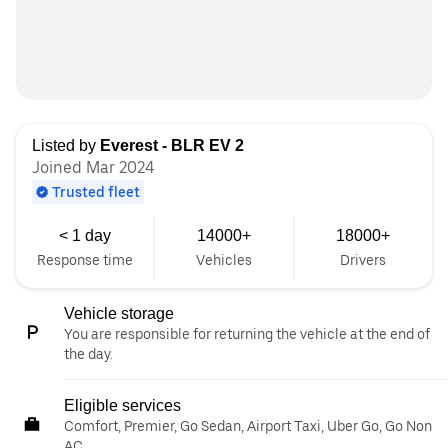
Listed by
Everest - BLR EV 2
Joined Mar 2024
Trusted fleet
< 1 day
14000+
18000+
Response time
Vehicles
Drivers
Vehicle storage
You are responsible for returning the vehicle at the end of
the day.
Eligible services
Comfort, Premier, Go Sedan, Airport Taxi, Uber Go, Go Non
AC