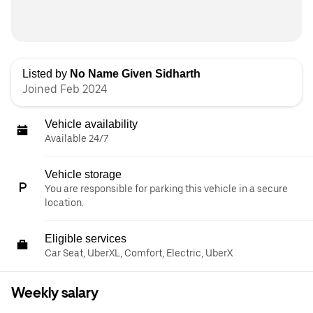
Listed by
No Name Given Sidharth
Joined Feb 2024
Vehicle availability
Available 24/7
Vehicle storage
You are responsible for parking this vehicle in a secure
location.
Eligible services
Car Seat, UberXL, Comfort, Electric, UberX
Weekly salary