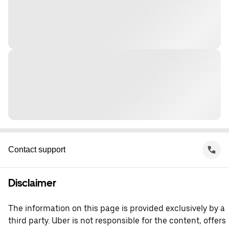
Contact support
Disclaimer
The information on this page is provided exclusively by a
third party. Uber is not responsible for the content, offers