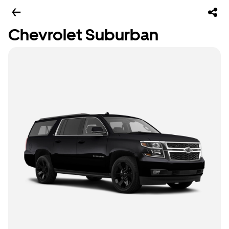
Chevrolet Suburban