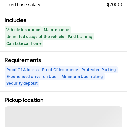
$700.00
Fixed base salary
Includes
Vehicle Insurance
Maintenance
Unlimited usage of the vehicle
Paid training
Can take car home
Requirements
Proof Of Address
Proof Of Insurance
Protected Parking
Experienced driver on Uber
Minimum Uber rating
Security deposit
Pickup location