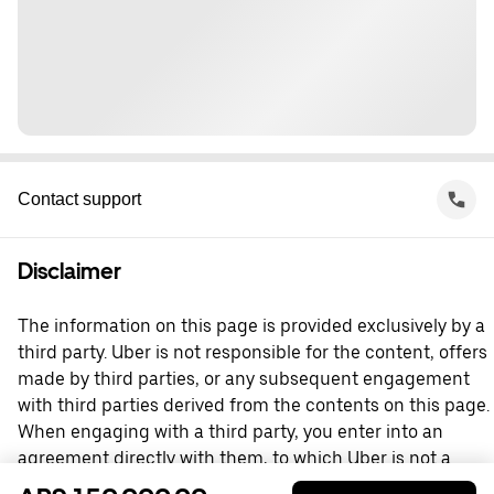
Contact support
Disclaimer
The information on this page is provided exclusively by a
third party. Uber is not responsible for the content, offers
made by third parties, or any subsequent engagement
with third parties derived from the contents on this page.
When engaging with a third party, you enter into an
agreement directly with them, to which Uber is not a
party. For questions, please contact the third party