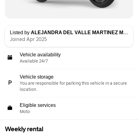
Listed by
ALEJANDRA DEL VALLE MARTINEZ MUÑOZ
Joined Apr 2025
Vehicle availability
Available 24/7
Vehicle storage
You are responsible for parking this vehicle in a secure
location.
Eligible services
Moto
Weekly rental