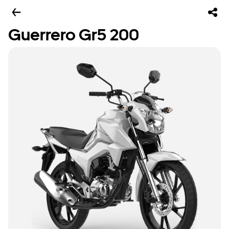
Guerrero Gr5 200