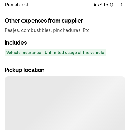
ARS 150,000.00
Rental cost
Other expenses from supplier
Peajes, combustibles, pinchaduras. Etc.
Includes
Vehicle Insurance
Unlimited usage of the vehicle
Pickup location