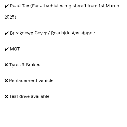
✔️ Road Tax (For all vehicles registered from 1st March
2025)
✔️ Breakdown Cover / Roadside Assistance
✔️ MOT
❌ Tyres & Brakes
❌ Replacement vehicle
❌ Test drive available