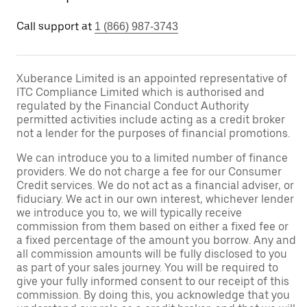
Call support at
1 (866) 987-3743
Xuberance Limited is an appointed representative of
ITC Compliance Limited which is authorised and
regulated by the Financial Conduct Authority
permitted activities include acting as a credit broker
not a lender for the purposes of financial promotions.
We can introduce you to a limited number of finance
providers. We do not charge a fee for our Consumer
Credit services. We do not act as a financial adviser, or
fiduciary. We act in our own interest, whichever lender
we introduce you to, we will typically receive
commission from them based on either a fixed fee or
a fixed percentage of the amount you borrow. Any and
all commission amounts will be fully disclosed to you
as part of your sales journey. You will be required to
give your fully informed consent to our receipt of this
commission. By doing this, you acknowledge that you