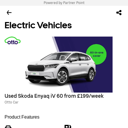
Powered by Partner Point
Electric Vehicles
Used Skoda Enyaq iV 60 from £199/week
Otto Car
Product Features