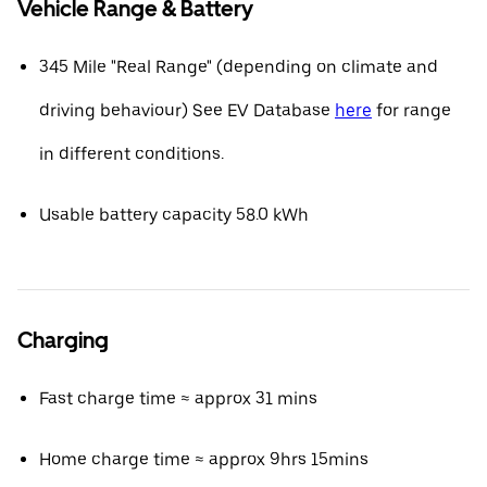
Vehicle Range & Battery
345 Mile "Real Range" (depending on climate and
driving behaviour) See EV Database
here
for range
in different conditions.
Usable battery capacity 58.0 kWh
Charging
Fast charge time ≈ approx 31 mins
Home charge time ≈ approx 9hrs 15mins