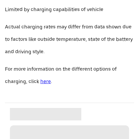
Limited by charging capabilities of vehicle
Actual charging rates may differ from data shown due
to factors like outside temperature, state of the battery
and driving style.
For more information on the different options of
charging, click
here
.