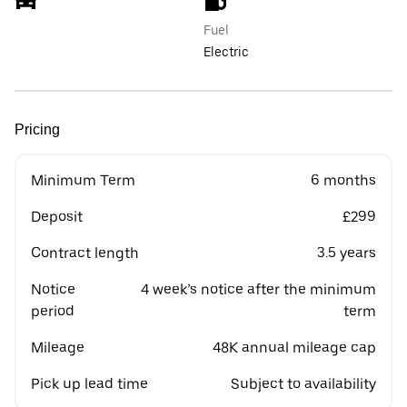
Fuel
Electric
Pricing
Minimum Term
6 months
Deposit
£299
Contract length
3.5 years
Notice
4 week’s notice after the minimum
period
term
Mileage
48K annual mileage cap
Pick up lead time
Subject to availability