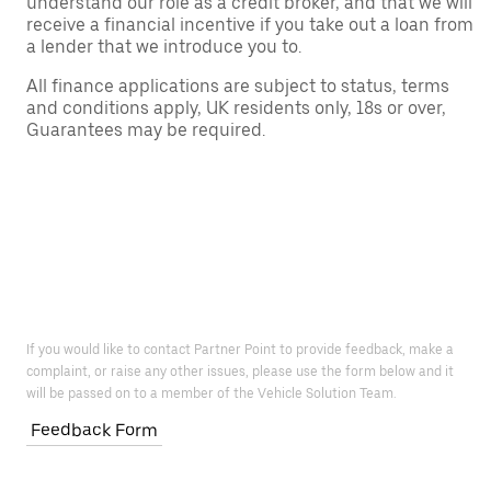
understand our role as a credit broker, and that we will
receive a financial incentive if you take out a loan from
a lender that we introduce you to.
All finance applications are subject to status, terms
and conditions apply, UK residents only, 18s or over,
Guarantees may be required.
If you would like to contact Partner Point to provide feedback, make a
complaint, or raise any other issues, please use the form below and it
will be passed on to a member of the Vehicle Solution Team.
Feedback Form