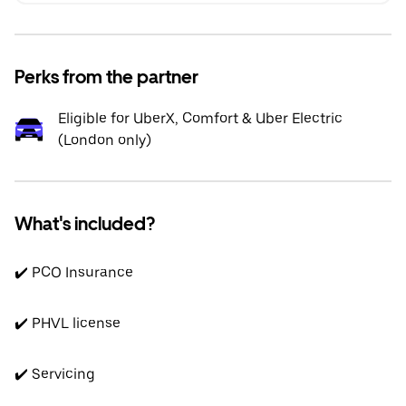
Perks from the partner
Eligible for UberX, Comfort & Uber Electric
(London only)
What's included?
✔️ PCO Insurance
✔️ PHVL license
✔️ Servicing