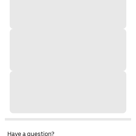
Have a question?