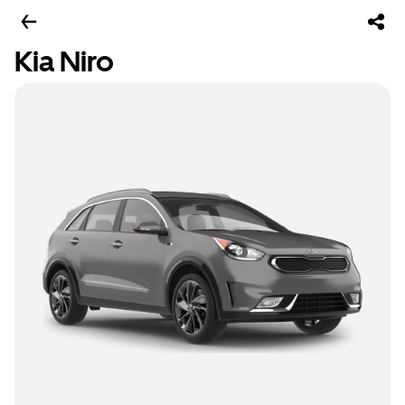
Kia Niro