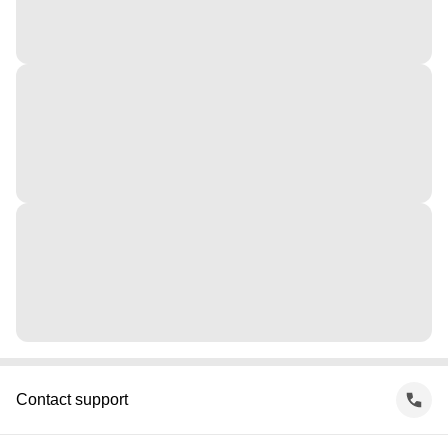
Contact support