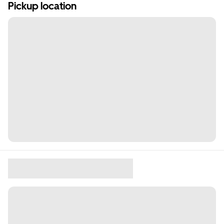
Pickup location