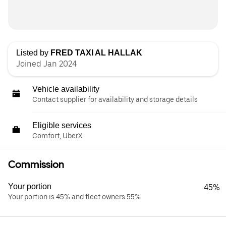
Listed by
FRED TAXI AL HALLAK
Joined Jan 2024
Vehicle availability
Contact supplier for availability and storage details
Eligible services
Comfort, UberX
Commission
Your portion
45%
Your portion is 45% and fleet owners 55%