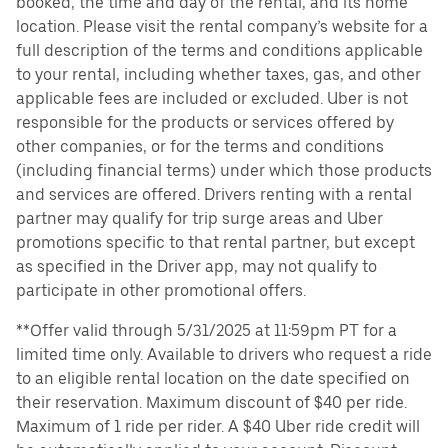
booked, the time and day of the rental, and its home
location. Please visit the rental company’s website for a
full description of the terms and conditions applicable
to your rental, including whether taxes, gas, and other
applicable fees are included or excluded. Uber is not
responsible for the products or services offered by
other companies, or for the terms and conditions
(including financial terms) under which those products
and services are offered. Drivers renting with a rental
partner may qualify for trip surge areas and Uber
promotions specific to that rental partner, but except
as specified in the Driver app, may not qualify to
participate in other promotional offers.
**Offer valid through 5/31/2025 at 11:59pm PT for a
limited time only. Available to drivers who request a ride
to an eligible rental location on the date specified on
their reservation. Maximum discount of $40 per ride.
Maximum of 1 ride per rider. A $40 Uber ride credit will