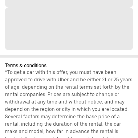
Terms & conditions
*To get a car with this offer, you must have been
approved to drive with Uber and be either 21 or 25 years
of age, depending on the rental terms set forth by the
rental companies. Prices are subject to change or
withdrawal at any time and without notice, and may
depend on the region or city in which you are located.
Several factors may determine the base price of a
rental, including the duration of the rental, the car
make and model, how far in advance the rental is