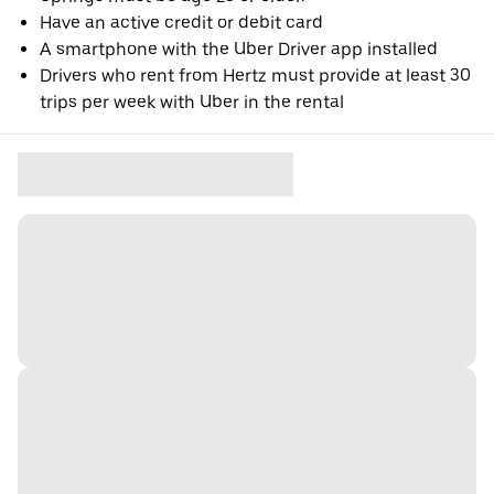
Have an active credit or debit card
A smartphone with the Uber Driver app installed
Drivers who rent from Hertz must provide at least 30
trips per week with Uber in the rental