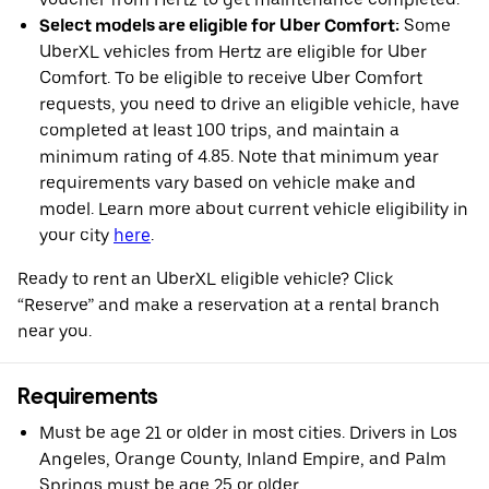
Select models are eligible for Uber Comfort:
Some
UberXL vehicles from Hertz are eligible for Uber
Comfort. To be eligible to receive Uber Comfort
requests, you need to drive an eligible vehicle, have
completed at least 100 trips, and maintain a
minimum rating of 4.85. Note that minimum year
requirements vary based on vehicle make and
model. Learn more about current vehicle eligibility in
your city
here
.
Ready to rent an UberXL eligible vehicle? Click
“Reserve” and make a reservation at a rental branch
near you.
Requirements
Must be age 21 or older in most cities. Drivers in Los
Angeles, Orange County, Inland Empire, and Palm
Springs must be age 25 or older.