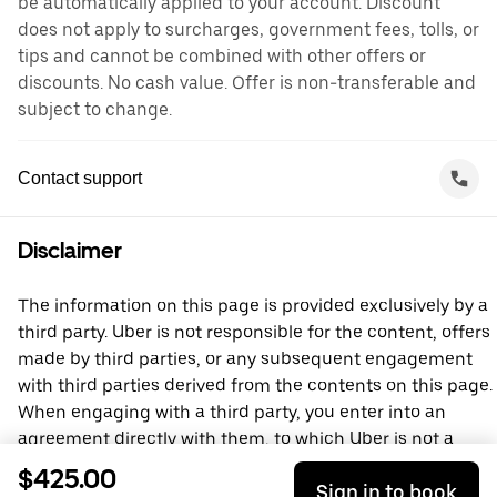
be automatically applied to your account. Discount
does not apply to surcharges, government fees, tolls, or
tips and cannot be combined with other offers or
discounts. No cash value. Offer is non-transferable and
subject to change.
Contact support
Disclaimer
The information on this page is provided exclusively by a
third party. Uber is not responsible for the content, offers
made by third parties, or any subsequent engagement
with third parties derived from the contents on this page.
When engaging with a third party, you enter into an
agreement directly with them, to which Uber is not a
party. For questions, please contact the third party
$425.00
Sign in to book
directly.