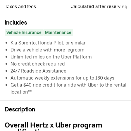
Calculated after reserving
Taxes and fees
Includes
Vehicle Insurance
Maintenance
Kia Sorento, Honda Pilot, or similar
Drive a vehicle with more legroom
Unlimited miles on the Uber Platform
No credit check required
24/7 Roadside Assistance
Automatic weekly extensions for up to 180 days
Get a $40 ride credit for a ride with Uber to the rental
location**
Description
Overall Hertz x Uber program