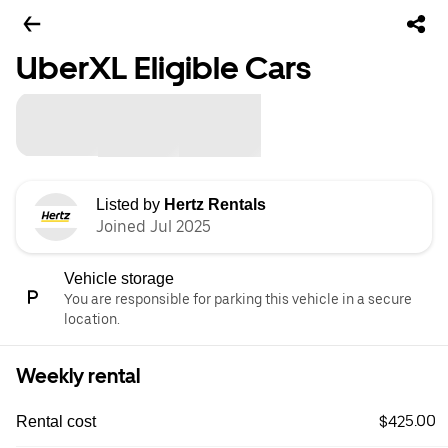
UberXL Eligible Cars
Listed by
Hertz Rentals
Joined Jul 2025
Vehicle storage
You are responsible for parking this vehicle in a secure
location.
Weekly rental
$425.00
Rental cost