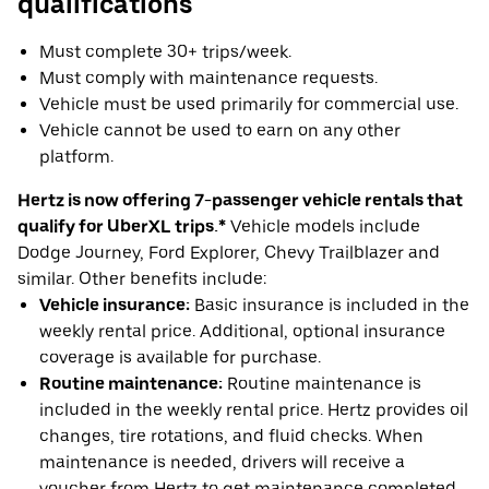
qualifications
Must complete 30+ trips/week.
Must comply with maintenance requests.
Vehicle must be used primarily for commercial use.
Vehicle cannot be used to earn on any other
platform.
Hertz is now offering 7-passenger vehicle rentals that
qualify for UberXL trips.*
Vehicle models include
Dodge Journey, Ford Explorer, Chevy Trailblazer and
similar. Other benefits include:
Vehicle insurance:
Basic insurance is included in the
weekly rental price. Additional, optional insurance
coverage is available for purchase.
Routine maintenance:
Routine maintenance is
included in the weekly rental price. Hertz provides oil
changes, tire rotations, and fluid checks. When
maintenance is needed, drivers will receive a
voucher from Hertz to get maintenance completed.