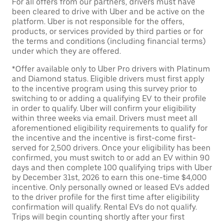
For all offers from our partners, drivers must have
been cleared to drive with Uber and be active on the
platform. Uber is not responsible for the offers,
products, or services provided by third parties or for
the terms and conditions (including financial terms)
under which they are offered.
*Offer available only to Uber Pro drivers with Platinum
and Diamond status. Eligible drivers must first apply
to the incentive program using this survey prior to
switching to or adding a qualifying EV to their profile
in order to qualify. Uber will confirm your eligibility
within three weeks via email. Drivers must meet all
aforementioned eligibility requirements to qualify for
the incentive and the incentive is first-come first-
served for 2,500 drivers. Once your eligibility has been
confirmed, you must switch to or add an EV within 90
days and then complete 100 qualifying trips with Uber
by December 31st, 2026 to earn this one-time $4,000
incentive. Only personally owned or leased EVs added
to the driver profile for the first time after eligibility
confirmation will qualify. Rental EVs do not qualify.
Trips will begin counting shortly after your first