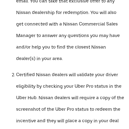
email. You can take that exclusive offer to any
Nissan dealership for redemption. You will also
get connected with a Nissan Commercial Sales
Manager to answer any questions you may have
and/or help you to find the closest Nissan
dealer(s) in your area.
Certified Nissan dealers will validate your driver
eligibility by checking your Uber Pro status in the
Uber Hub. Nissan dealers will require a copy of the
screenshot of the Uber Pro status to redeem the
incentive and they will place a copy in your deal