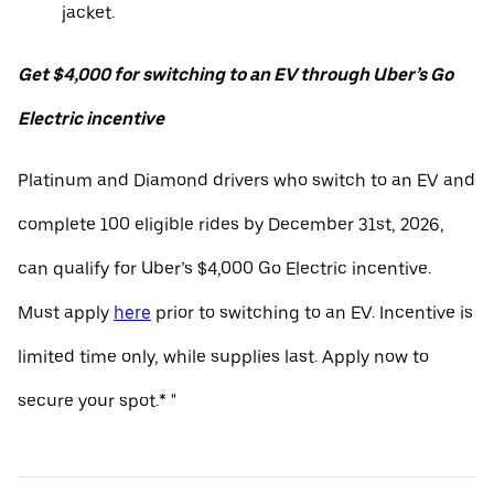
jacket.
Get $4,000 for switching to an EV through Uber’s Go
Electric incentive
Platinum and Diamond drivers who switch to an EV and
complete 100 eligible rides by December 31st, 2026,
can qualify for Uber’s $4,000 Go Electric incentive.
Must apply
here
prior to switching to an EV. Incentive is
limited time only, while supplies last. Apply now to
secure your spot.* "