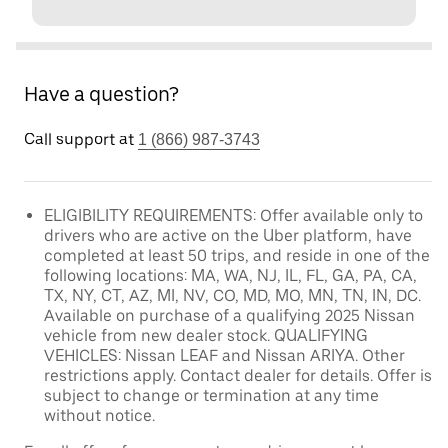
Have a question?
Call support at
1 (866) 987-3743
ELIGIBILITY REQUIREMENTS: Offer available only to
drivers who are active on the Uber platform, have
completed at least 50 trips, and reside in one of the
following locations: MA, WA, NJ, IL, FL, GA, PA, CA,
TX, NY, CT, AZ, MI, NV, CO, MD, MO, MN, TN, IN, DC.
Available on purchase of a qualifying 2025 Nissan
vehicle from new dealer stock. QUALIFYING
VEHICLES: Nissan LEAF and Nissan ARIYA. Other
restrictions apply. Contact dealer for details. Offer is
subject to change or termination at any time
without notice.