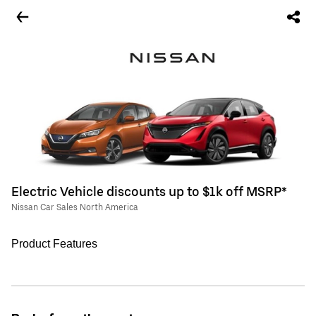
Electric Vehicle discounts up to $1k off MSRP*
Nissan Car Sales North America
Product Features