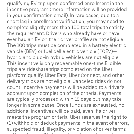
qualifying EV trip upon confirmed enrollment in the
incentive program (more information will be provided
in your confirmation email). In rare cases, due to a
short lag in enrollment verification, you may need to
complete slightly more than 100 total trips to satisfy
the requirement. Drivers who already have or have
ever had an EV on their driver profile are not eligible.
The 100 trips must be completed in a battery electric
vehicle (BEV) or fuel cell electric vehicle (FCEV)—
hybrid and plug-in hybrid vehicles are not eligible.
This incentive is only redeemable one-time.Eligible
trips are rideshare trips completed on the Uber
platform qualify. Uber Eats, Uber Connect, and other
delivery trips are not eligible. Canceled rides do not
count. Incentive payments will be added to a driver’s
account upon completion of the criteria. Payments
are typically processed within 15 days but may take
longer in some cases. Once funds are exhausted, no
additional incentives will be paid, even if a driver
meets the program criteria. Uber reserves the right to
(1) withhold or deduct payments in the event of errors,
suspected fraud, illegality, or violation of driver terms