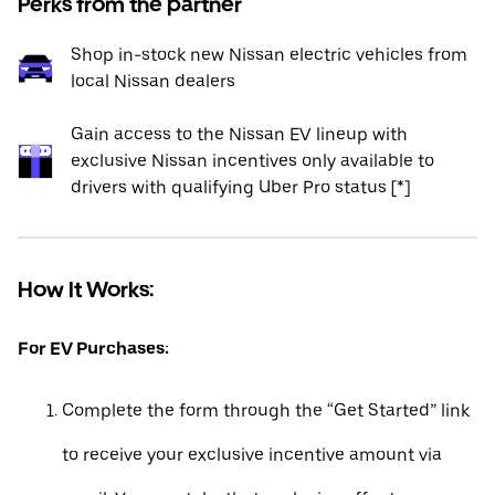
Perks from the partner
Shop in-stock new Nissan electric vehicles from
local Nissan dealers
Gain access to the Nissan EV lineup with
exclusive Nissan incentives only available to
drivers with qualifying Uber Pro status [*]
How It Works:
For EV Purchases:
Complete the form through the “Get Started” link
to receive your exclusive incentive amount via