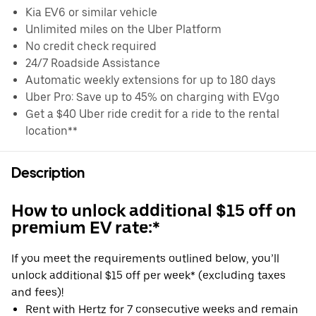
Kia EV6 or similar vehicle
Unlimited miles on the Uber Platform
No credit check required
24/7 Roadside Assistance
Automatic weekly extensions for up to 180 days
Uber Pro: Save up to 45% on charging with EVgo
Get a $40 Uber ride credit for a ride to the rental
location**
Description
How to unlock additional $15 off on
premium EV rate:*
If you meet the requirements outlined below, you’ll
unlock additional $15 off per week* (excluding taxes
and fees)!
Rent with Hertz for 7 consecutive weeks and remain