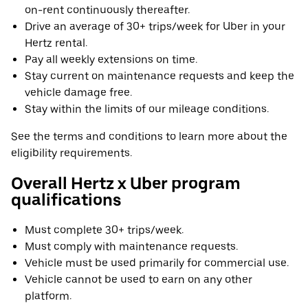
on-rent continuously thereafter.
Drive an average of 30+ trips/week for Uber in your
Hertz rental.
Pay all weekly extensions on time.
Stay current on maintenance requests and keep the
vehicle damage free.
Stay within the limits of our mileage conditions.
See the terms and conditions to learn more about the
eligibility requirements.
Overall Hertz x Uber program
qualifications
Must complete 30+ trips/week.
Must comply with maintenance requests.
Vehicle must be used primarily for commercial use.
Vehicle cannot be used to earn on any other
platform.