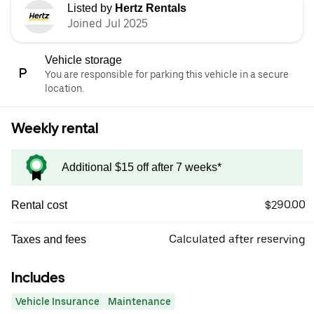
Listed by
Hertz Rentals
Joined Jul 2025
Vehicle storage
You are responsible for parking this vehicle in a secure
location.
Weekly rental
Additional $15 off after 7 weeks*
$290.00
Rental cost
Calculated after reserving
Taxes and fees
Includes
Vehicle Insurance
Maintenance