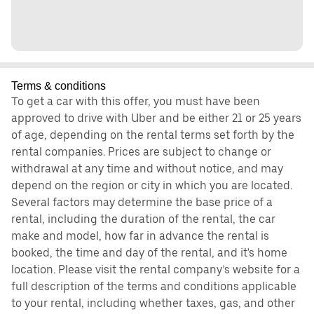
Terms & conditions
To get a car with this offer, you must have been
approved to drive with Uber and be either 21 or 25 years
of age, depending on the rental terms set forth by the
rental companies. Prices are subject to change or
withdrawal at any time and without notice, and may
depend on the region or city in which you are located.
Several factors may determine the base price of a
rental, including the duration of the rental, the car
make and model, how far in advance the rental is
booked, the time and day of the rental, and it's home
location. Please visit the rental company’s website for a
full description of the terms and conditions applicable
to your rental, including whether taxes, gas, and other