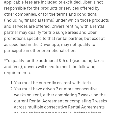
applicable fees are included or excluded. Uber is not
responsible for the products or services offered by
other companies, or for the terms and conditions
(including financial terms) under which those products
and services are offered. Drivers renting with a rental
partner may qualify for trip surge areas and Uber
promotions specific to that rental partner, but except
as specified in the Driver app, may not qualify to
participate in other promotional offers.
*To qualify for the additional $15 off (excluding taxes
and fees), drivers will need to meet the following
requirements:
You must be currently on-rent with Hertz.
You must have driven 7 or more consecutive
weeks on-rent, either completing 7 weeks on the
current Rental Agreement or completing 7 weeks
across multiple consecutive Rental Agreements