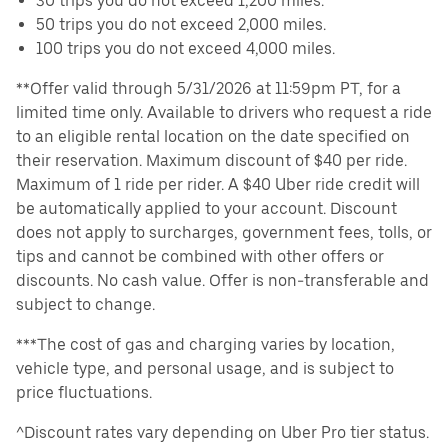
30 trips you do not exceed 1,200 miles.
50 trips you do not exceed 2,000 miles.
100 trips you do not exceed 4,000 miles.
**Offer valid through 5/31/2026 at 11:59pm PT, for a
limited time only. Available to drivers who request a ride
to an eligible rental location on the date specified on
their reservation. Maximum discount of $40 per ride.
Maximum of 1 ride per rider. A $40 Uber ride credit will
be automatically applied to your account. Discount
does not apply to surcharges, government fees, tolls, or
tips and cannot be combined with other offers or
discounts. No cash value. Offer is non-transferable and
subject to change.
***The cost of gas and charging varies by location,
vehicle type, and personal usage, and is subject to
price fluctuations.
^Discount rates vary depending on Uber Pro tier status.