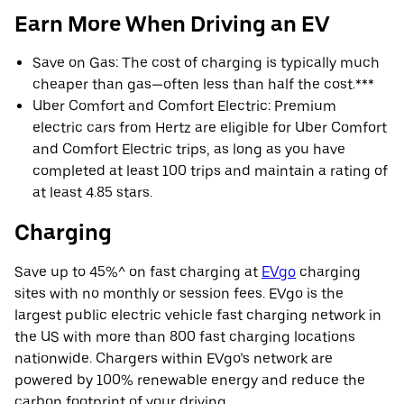
Earn More When Driving an EV
Save on Gas: The cost of charging is typically much
cheaper than gas—often less than half the cost.***
Uber Comfort and Comfort Electric: Premium
electric cars from Hertz are eligible for Uber Comfort
and Comfort Electric trips, as long as you have
completed at least 100 trips and maintain a rating of
at least 4.85 stars.
Charging
Save up to 45%^ on fast charging at
EVgo
charging
sites with no monthly or session fees. EVgo is the
largest public electric vehicle fast charging network in
the US with more than 800 fast charging locations
nationwide. Chargers within EVgo’s network are
powered by 100% renewable energy and reduce the
carbon footprint of your driving.