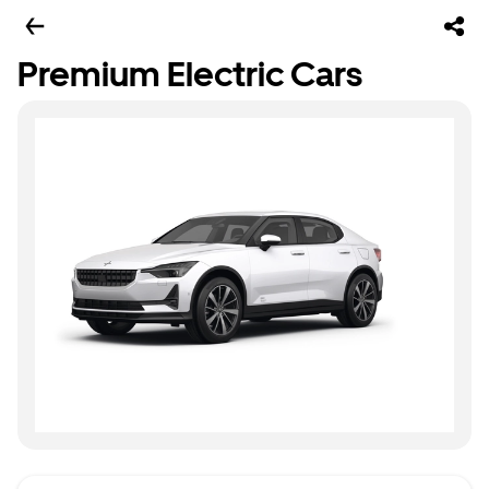
Premium Electric Cars