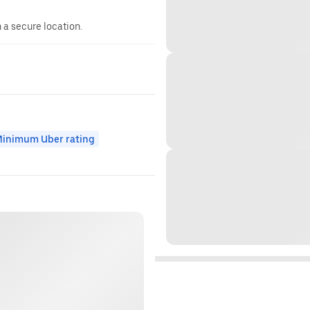
n a secure location.
inimum Uber rating