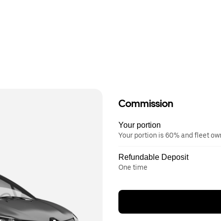
Commission
Your portion
Your portion is 60% and fleet o
Refundable Deposit
One time