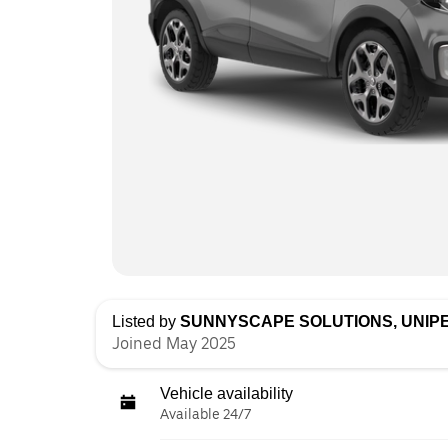
Listed by
SUNNYSCAPE SOLUTIONS, UNIP
Joined May 2025
Vehicle availability
Available 24/7