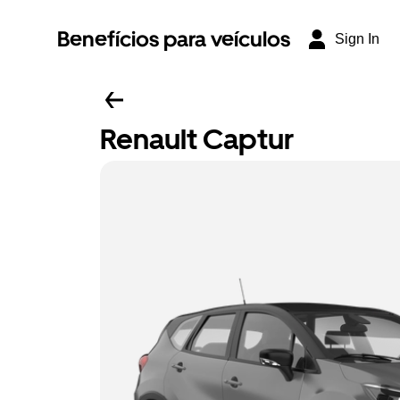
Benefícios para veículos
Sign In
Renault Captur