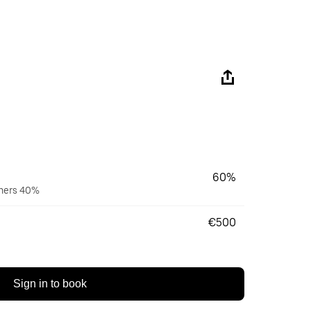
60%
wners 40%
€500
Sign in to book