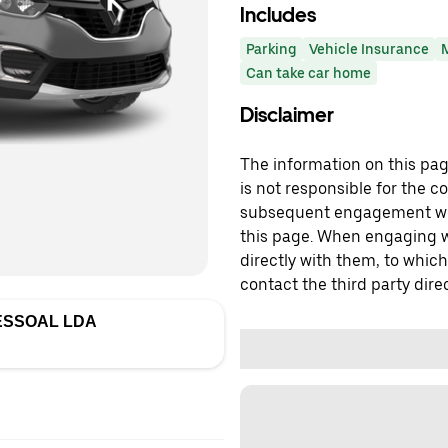
Includes
Parking
Vehicle Insurance
Can take car home
Disclaimer
The information on this page
is not responsible for the c
subsequent engagement with
this page. When engaging wi
directly with them, to which
contact the third party direc
ESSOAL LDA