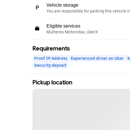
Vehicle storage
You are responsible for parking this vehicle i
Eligible services
Mulheres Motoristas, UberX
Requirements
Proof Of Address
Experienced driver on Uber
M
Security deposit
Pickup location