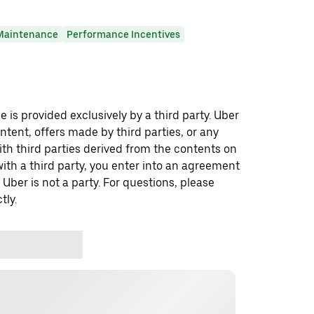
Maintenance
Performance Incentives
 is provided exclusively by a third party. Uber
ontent, offers made by third parties, or any
 third parties derived from the contents on
th a third party, you enter into an agreement
 Uber is not a party. For questions, please
tly.