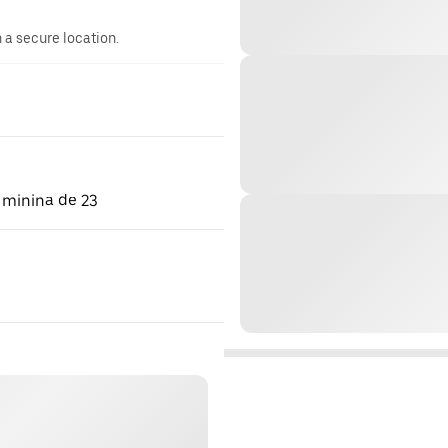
n a secure location.
 minina de 23