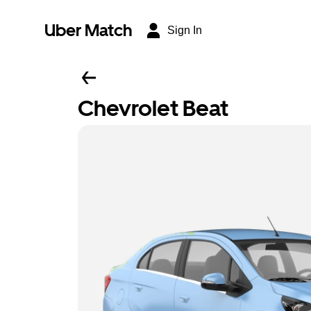
Uber Match
Sign In
Chevrolet Beat