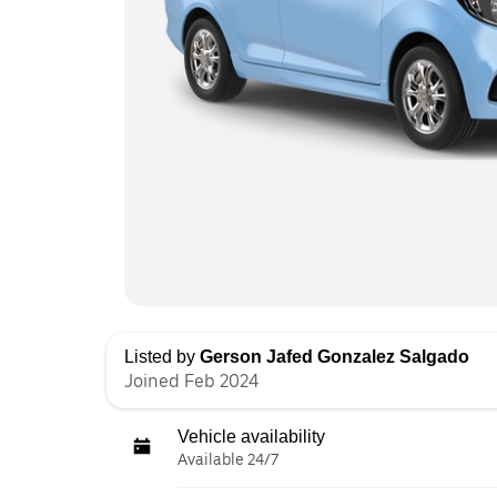
Listed by
Gerson Jafed Gonzalez Salgado
Joined Feb 2024
Vehicle availability
Available 24/7