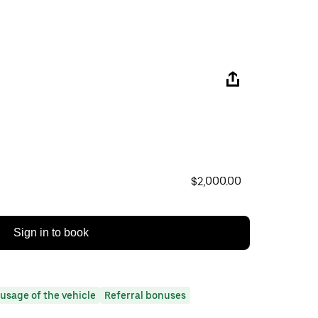
$2,000.00
Sign in to book
usage of the vehicle
Referral bonuses