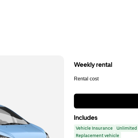
Weekly rental
Rental cost
Includes
Vehicle Insurance
Unlimited 
Replacement vehicle