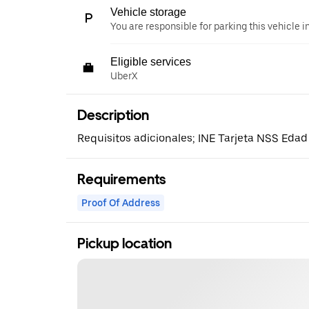
Vehicle storage
You are responsible for parking this vehicle i
Eligible services
UberX
Description
Requisitos adicionales; INE Tarjeta NSS Edad
Requirements
Proof Of Address
Pickup location