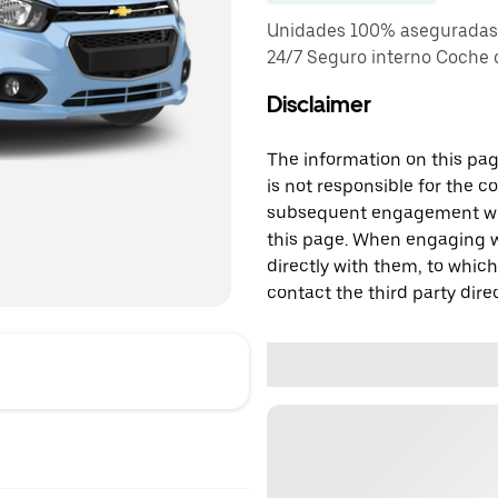
Unidades 100% aseguradas T
24/7 Seguro interno Coche
Disclaimer
The information on this page
is not responsible for the c
subsequent engagement with
this page. When engaging wi
directly with them, to which
contact the third party direc