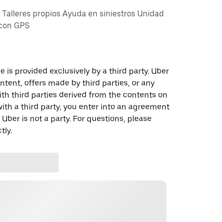
alleres propios Ayuda en siniestros Unidad
 con GPS
 is provided exclusively by a third party. Uber
ontent, offers made by third parties, or any
 third parties derived from the contents on
th a third party, you enter into an agreement
 Uber is not a party. For questions, please
tly.