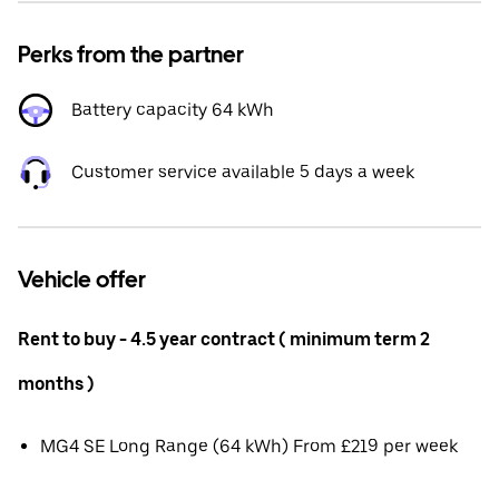
Perks from the partner
Battery capacity 64 kWh
Customer service available 5 days a week
Vehicle offer
Rent to buy - 4.5 year contract ( minimum term 2
months )
MG4 SE Long Range (64 kWh) From £219 per week