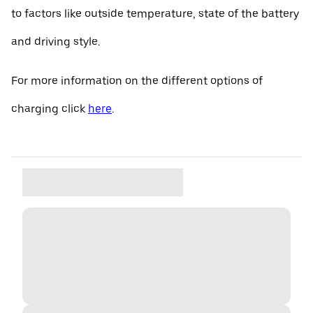
to factors like outside temperature, state of the battery
and driving style.
For more information on the different options of
charging click
here
.