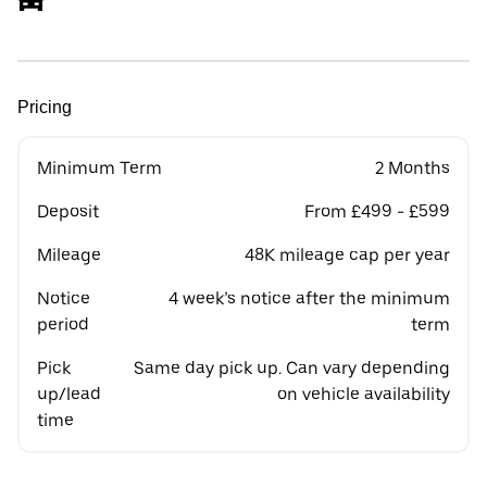
Pricing
Minimum Term
2 Months
Deposit
From £499 - £599
Mileage
48K mileage cap per year
Notice
4 week’s notice after the minimum
period
term
Pick
Same day pick up. Can vary depending
up/lead
on vehicle availability
time