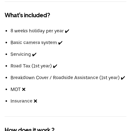
What's included?
8 weeks holiday per year ✔️
Basic camera system ✔️
Servicing ✔️
Road Tax (1st year) ✔️
Breakdown Cover / Roadside Assistance (1st year) ✔️
MOT ❌
Insurance ❌
How does it work ?