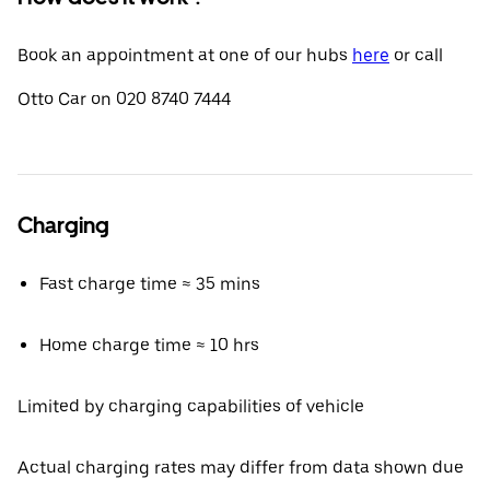
Book an appointment at one of our hubs
here
or call
Otto Car on 020 8740 7444
Charging
Fast charge time ≈ 35 mins
Home charge time ≈ 10 hrs
Limited by charging capabilities of vehicle
Actual charging rates may differ from data shown due