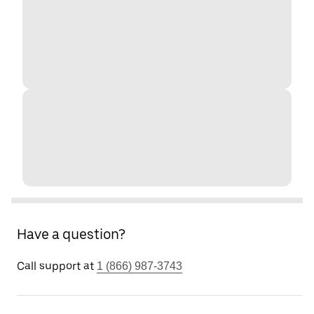
Have a question?
Call support at
1 (866) 987-3743