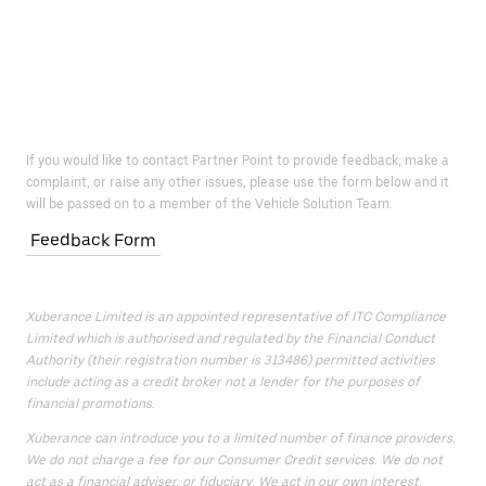
If you would like to contact Partner Point to provide feedback, make a
complaint, or raise any other issues, please use the form below and it
will be passed on to a member of the Vehicle Solution Team.
Feedback Form
Xuberance Limited is an appointed representative of ITC Compliance
Limited which is authorised and regulated by the Financial Conduct
Authority (their registration number is 313486) permitted activities
include acting as a credit broker not a lender for the purposes of
financial promotions.
Xuberance can introduce you to a limited number of finance providers.
We do not charge a fee for our Consumer Credit services. We do not
act as a financial adviser, or fiduciary. We act in our own interest,