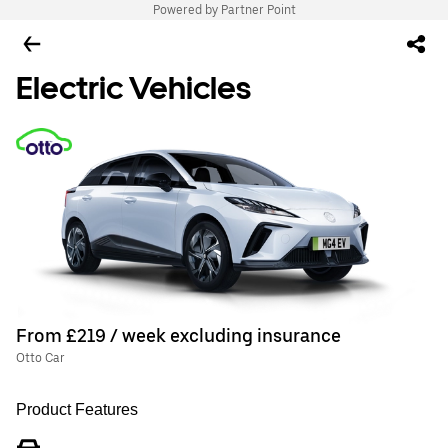
Powered by Partner Point
Electric Vehicles
From £219 / week excluding insurance
Otto Car
Product Features