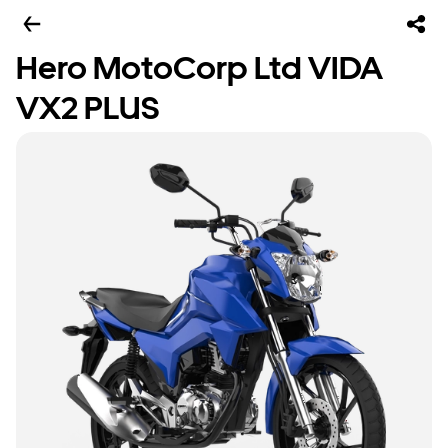
Hero MotoCorp Ltd VIDA
VX2 PLUS