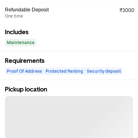
Refundable Deposit
₹3000
One time
Includes
Maintenance
Requirements
Proof Of Address
Protected Parking
Security deposit
Pickup location