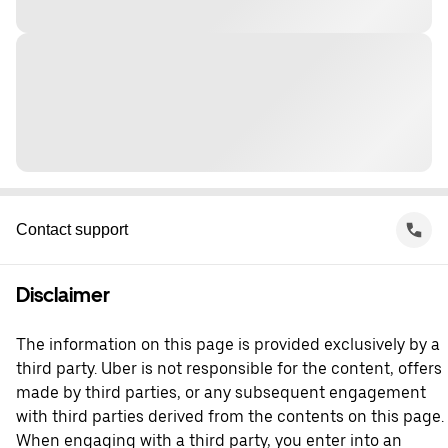
Contact support
Disclaimer
The information on this page is provided exclusively by a
third party. Uber is not responsible for the content, offers
made by third parties, or any subsequent engagement
with third parties derived from the contents on this page.
When engaging with a third party, you enter into an