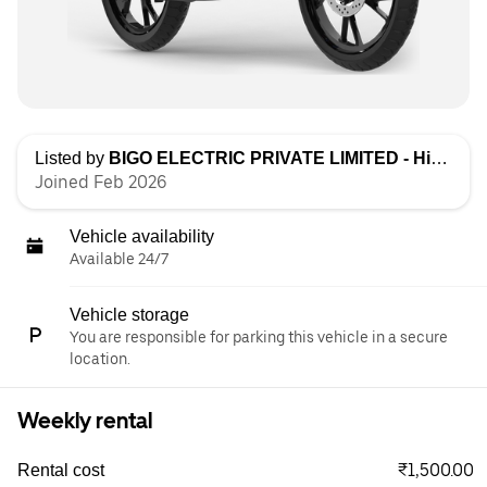
Listed by
BIGO ELECTRIC PRIVATE LIMITED - High Speed
Joined Feb 2026
Vehicle availability
Available 24/7
Vehicle storage
You are responsible for parking this vehicle in a secure
location.
Weekly rental
₹1,500.00
Rental cost