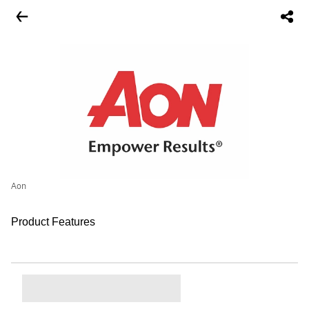
Aon
Product Features