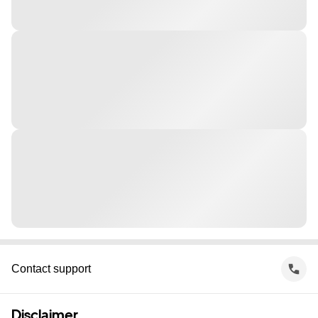
Contact support
Disclaimer