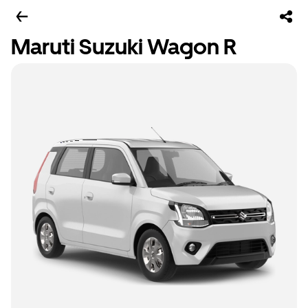
Maruti Suzuki Wagon R