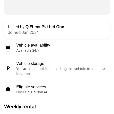
Listed by
Q FLeet Pvt Ltd One
Joined Jan 2024
Vehicle availability
Available 24/7
Vehicle storage
You are responsible for parking this vehicle in a secure
location.
Eligible services
Uber Go, Go Non AC
Weekly rental