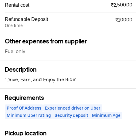
₹2,500.00
Rental cost
Refundable Deposit
₹10000
One time
Other expenses from supplier
Fuel only
Description
"Drive, Earn, and Enjoy the Ride"
Requirements
Proof Of Address
Experienced driver on Uber
Minimum Uber rating
Security deposit
Minimum Age
Pickup location