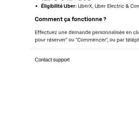
Éligibilité Uber:
UberX, Uber Electric & Co
Comment ça fonctionne ?
Effectuez une demande personnalisée en cl
pour réserver" ou "Commencer", ou par téléph
Contact support