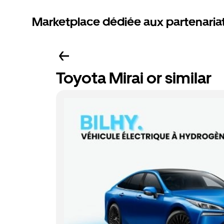
Marketplace dédiée aux partenaria
Toyota Mirai or similar