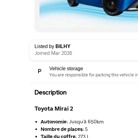
Listed by
BILHY
Joined Mar 2026
Vehicle storage
You are responsible for parking this vehicle i
Description
Toyota Mirai 2
Autonomie:
Jusqu'à 650km
Nombre de places:
5
Taille du coffre:
273 L