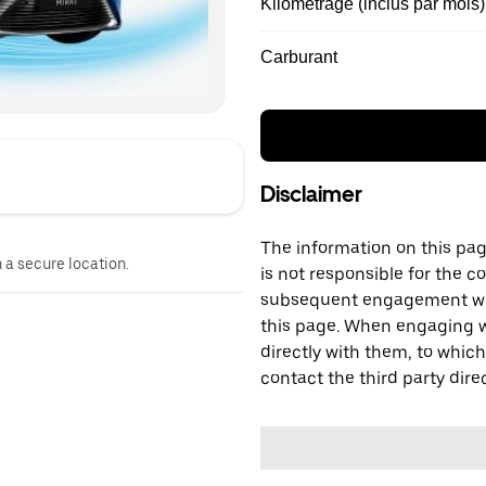
Kilométrage (inclus par mois)
Carburant
Disclaimer
The information on this page
n a secure location.
is not responsible for the c
subsequent engagement with
this page. When engaging wi
directly with them, to which
contact the third party direc