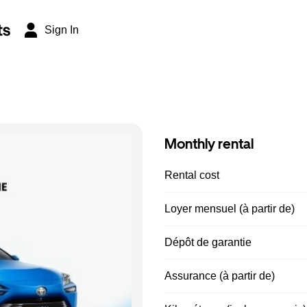
ts
Sign In
Monthly rental
Rental cost
Loyer mensuel (à partir de)
Dépôt de garantie
Assurance (à partir de)