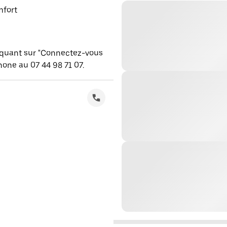
mfort
iquant sur "Connectez-vous
one au 07 44 98 71 07.