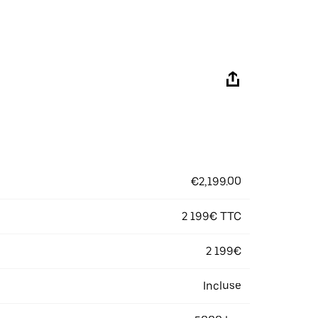
€2,199.00
2 199€ TTC
2 199€
Incluse