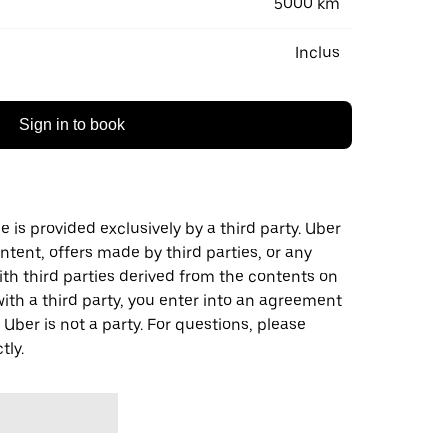
5000 km
Inclus
Sign in to book
 is provided exclusively by a third party. Uber
ontent, offers made by third parties, or any
 third parties derived from the contents on
th a third party, you enter into an agreement
 Uber is not a party. For questions, please
tly.