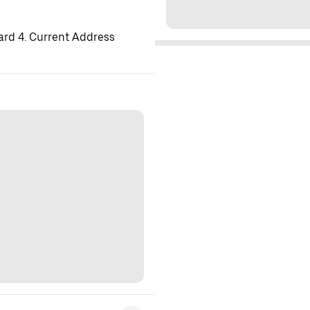
ard 4. Current Address