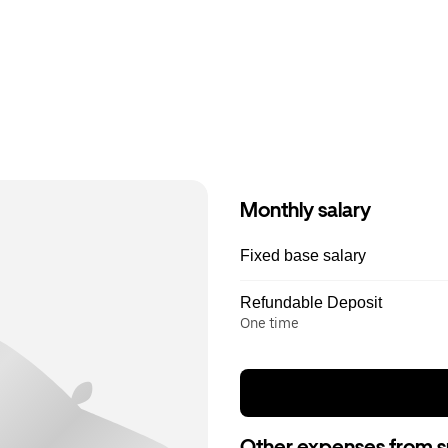
Monthly salary
Fixed base salary
Refundable Deposit
One time
Other expenses from s