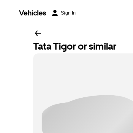
Vehicles
Sign In
Tata Tigor or similar