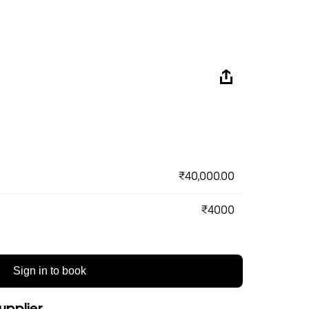
₹40,000.00
₹4000
Sign in to book
upplier