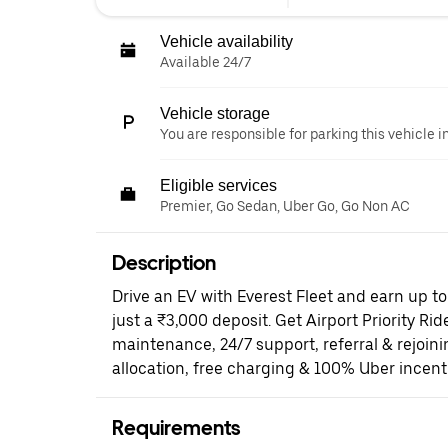
Vehicle availability
Available 24/7
Vehicle storage
You are responsible for parking this vehicle i
Eligible services
Premier, Go Sedan, Uber Go, Go Non AC
Description
Drive an EV with Everest Fleet and earn up t
just a ₹3,000 deposit. Get Airport Priority Rid
maintenance, 24/7 support, referral & rejoi
allocation, free charging & 100% Uber incent
Requirements