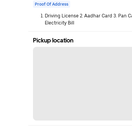
Proof Of Address
Driving License 2. Aadhar Card 3. Pan C
Electricity Bill
Pickup location