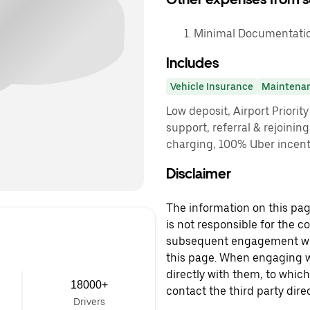
Minimal Documentatio
Includes
Vehicle Insurance
Maintena
Low deposit, Airport Priorit
support, referral & rejoinin
charging, 100% Uber incenti
Disclaimer
The information on this page
is not responsible for the c
subsequent engagement with
this page. When engaging wi
directly with them, to which
18000+
contact the third party direc
Drivers