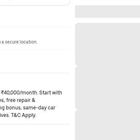
n a secure location.
o ₹40,000/month. Start with
es, free repair &
ning bonus, same-day car
ives. T&C Apply.