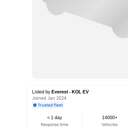
Listed by
Everest - KOL EV
Joined Jan 2024
Trusted fleet
< 1 day
14000+
Response time
Vehicles