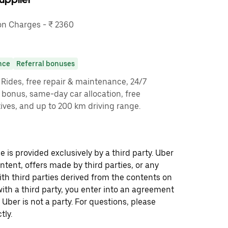
n Charges - ₹ 2360
nce
Referral bonuses
y Rides, free repair & maintenance, 24/7
g bonus, same-day car allocation, free
ves, and up to 200 km driving range.
 is provided exclusively by a third party. Uber
ontent, offers made by third parties, or any
 third parties derived from the contents on
th a third party, you enter into an agreement
 Uber is not a party. For questions, please
tly.