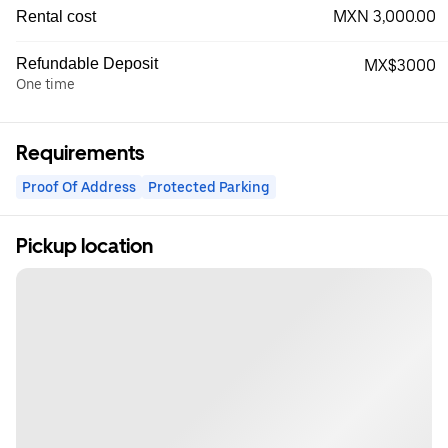
MXN 3,000.00
Rental cost
Refundable Deposit
MX$3000
One time
Requirements
Proof Of Address
Protected Parking
Pickup location