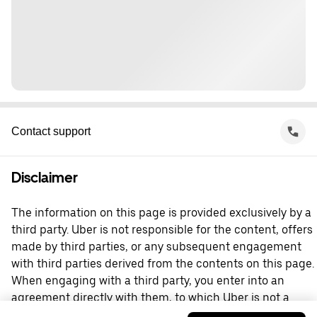
Contact support
Disclaimer
The information on this page is provided exclusively by a
third party. Uber is not responsible for the content, offers
made by third parties, or any subsequent engagement
with third parties derived from the contents on this page.
When engaging with a third party, you enter into an
agreement directly with them, to which Uber is not a
party. For questions, please contact the third party