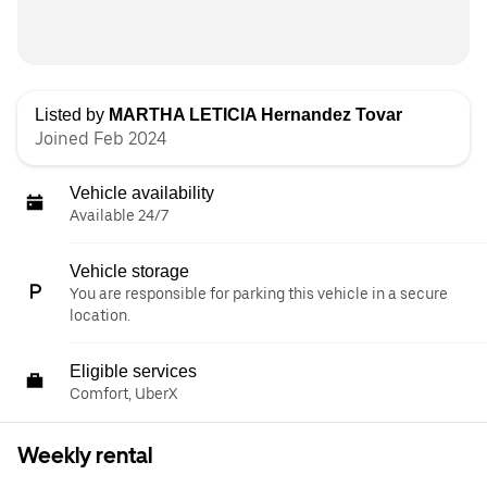
Listed by
MARTHA LETICIA Hernandez Tovar
Joined Feb 2024
Vehicle availability
Available 24/7
Vehicle storage
You are responsible for parking this vehicle in a secure
location.
Eligible services
Comfort, UberX
Weekly rental