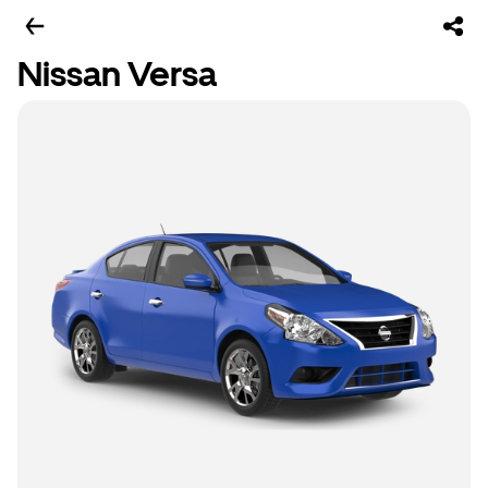
Nissan Versa