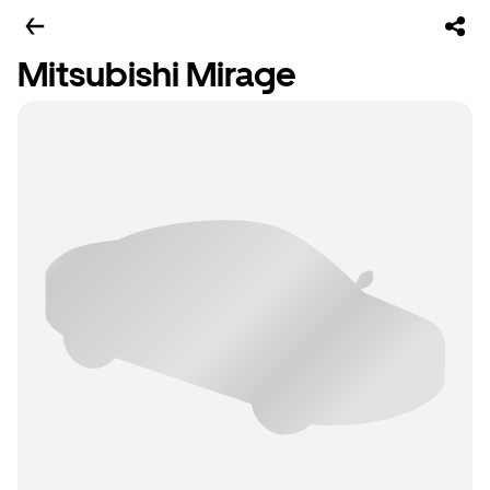
Mitsubishi Mirage