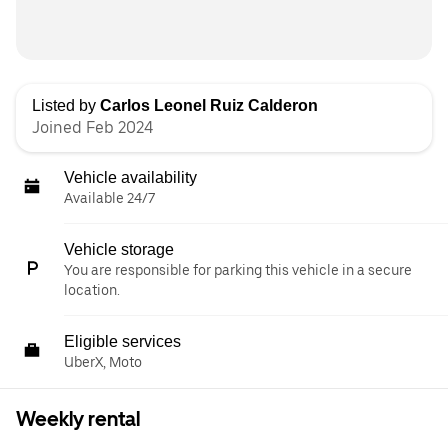
Listed by
Carlos Leonel Ruiz Calderon
Joined Feb 2024
Vehicle availability
Available 24/7
Vehicle storage
You are responsible for parking this vehicle in a secure
location.
Eligible services
UberX, Moto
Weekly rental