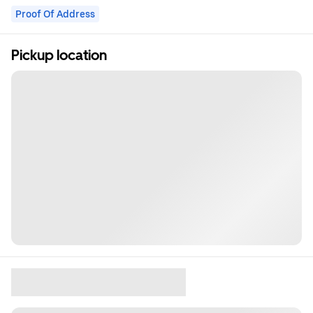
Proof Of Address
Pickup location