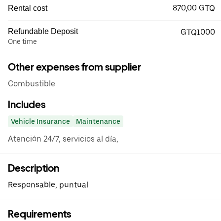
870,00 GTQ
Rental cost
Refundable Deposit
GTQ1000
One time
Other expenses from supplier
Combustible
Includes
Vehicle Insurance
Maintenance
Atención 24/7, servicios al día,
Description
Responsable, puntual
Requirements