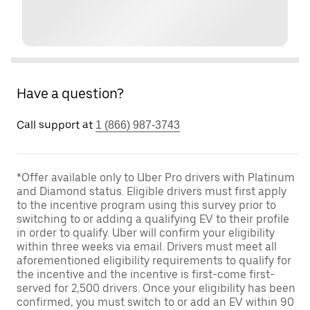
Have a question?
Call support at
1 (866) 987-3743
*Offer available only to Uber Pro drivers with Platinum
and Diamond status. Eligible drivers must first apply
to the incentive program using this survey prior to
switching to or adding a qualifying EV to their profile
in order to qualify. Uber will confirm your eligibility
within three weeks via email. Drivers must meet all
aforementioned eligibility requirements to qualify for
the incentive and the incentive is first-come first-
served for 2,500 drivers. Once your eligibility has been
confirmed, you must switch to or add an EV within 90