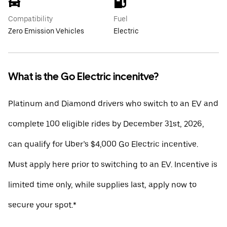
Compatibility
Fuel
Zero Emission Vehicles
Electric
What is the Go Electric incenitve?
Platinum and Diamond drivers who switch to an EV and
complete 100 eligible rides by December 31st, 2026,
can qualify for Uber’s $4,000 Go Electric incentive.
Must apply here prior to switching to an EV. Incentive is
limited time only, while supplies last, apply now to
secure your spot.*