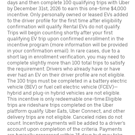
days and then complete 100 qualifying trips with Uber
by December 31st, 2026 to earn this one-time $4,000
incentive. Only personally owned or leased EVs added
to the driver profile for the first time after eligibility
confirmation will qualify. Rental EVs do not qualify.
Trips will begin counting shortly after your first
qualifying EV trip upon confirmed enrollment in the
incentive program (more information will be provided
in your confirmation email). In rare cases, due to a
short lag in enrollment verification, you may need to
complete slightly more than 100 total trips to satisfy
the requirement. Drivers who already have or have
ever had an EV on their driver profile are not eligible.
The 100 trips must be completed in a battery electric
vehicle (BEV) or fuel cell electric vehicle (FCEV)—
hybrid and plug-in hybrid vehicles are not eligible.
This incentive is only redeemable one-time.Eligible
trips are rideshare trips completed on the Uber
platform qualify. Uber Eats, Uber Connect, and other
delivery trips are not eligible. Canceled rides do not
count. Incentive payments will be added to a driver’s
account upon completion of the criteria. Payments