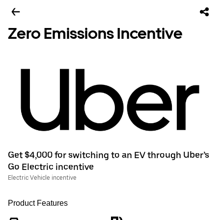
Zero Emissions Incentive
Get $4,000 for switching to an EV through Uber’s
Go Electric incentive
Electric Vehicle incentive
Product Features