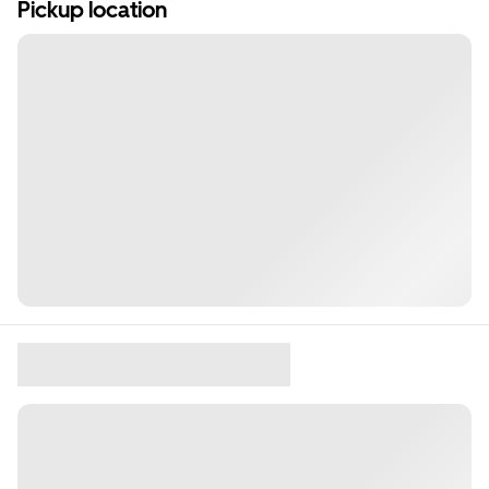
Pickup location