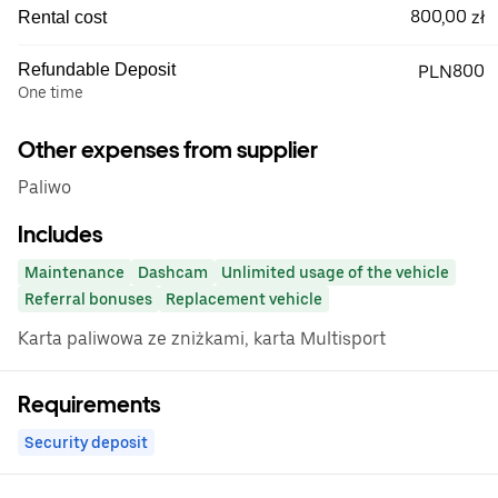
800,00 zł
Rental cost
Refundable Deposit
PLN800
One time
Other expenses from supplier
Paliwo
Includes
Maintenance
Dashcam
Unlimited usage of the vehicle
Referral bonuses
Replacement vehicle
Karta paliwowa ze zniżkami, karta Multisport
Requirements
Security deposit