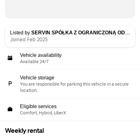
Listed by
SERVIN SPÓŁKA Z OGRANICZONĄ ODPOWIEDZIALNOŚCIĄ
Joined Feb 2025
Vehicle availability
Available 24/7
Vehicle storage
You are responsible for parking this vehicle in a secure
location.
Eligible services
Comfort, Hybrid, UberX
Weekly rental