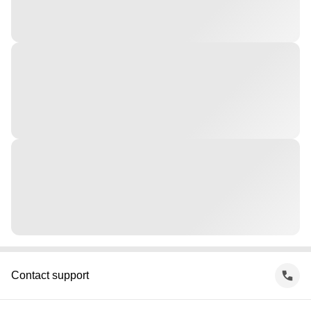
Contact support