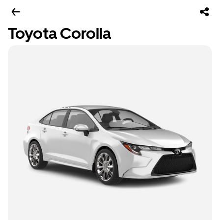
Toyota Corolla