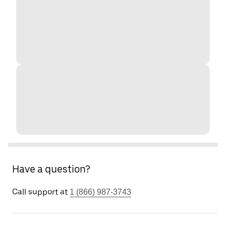
Have a question?
Call support at
1 (866) 987-3743