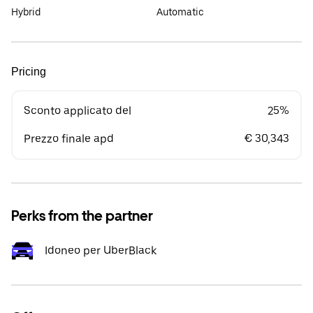
Hybrid
Automatic
Pricing
Sconto applicato del
25%
Prezzo finale apd
€ 30,343
Perks from the partner
Idoneo per UberBlack