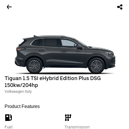
Tiguan 1.5 TSI eHybrid Edition Plus DSG
150kw/204hp
Volkswagen Italy
Product Features
Fuel
Transmission