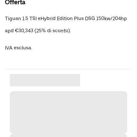
Offerta
Tiguan 1.5 TSI eHybrid Edition Plus DSG 150kw/204hp
apd €30,343 (25% di sconto).
IVA esclusa.