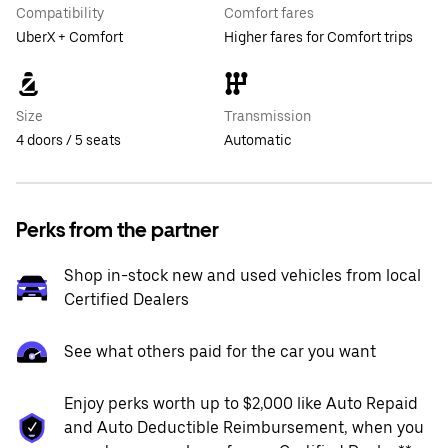
Compatibility
Comfort fares
UberX + Comfort
Higher fares for Comfort trips
Size
Transmission
4 doors / 5 seats
Automatic
Perks from the partner
Shop in-stock new and used vehicles from local
Certified Dealers
See what others paid for the car you want
Enjoy perks worth up to $2,000 like Auto Repaid
and Auto Deductible Reimbursement, when you