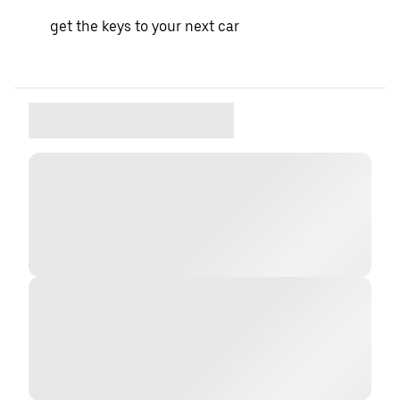
get the keys to your next car