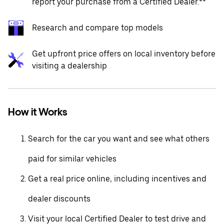
report your purchase from a Certified Dealer.**
Research and compare top models
Get upfront price offers on local inventory before
visiting a dealership
How it Works
Search for the car you want and see what others
paid for similar vehicles
Get a real price online, including incentives and
dealer discounts
Visit your local Certified Dealer to test drive and