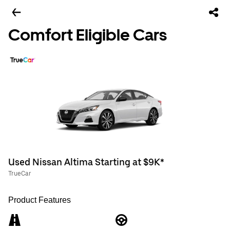
Comfort Eligible Cars
Used Nissan Altima Starting at $9K*
TrueCar
Product Features