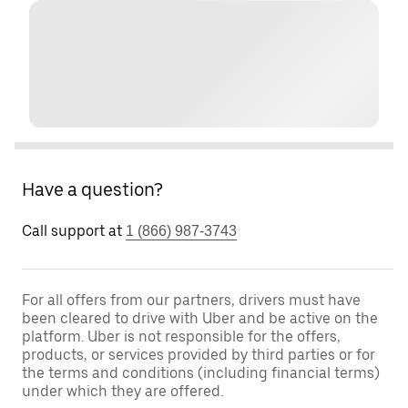
Have a question?
Call support at
1 (866) 987-3743
For all offers from our partners, drivers must have
been cleared to drive with Uber and be active on the
platform. Uber is not responsible for the offers,
products, or services provided by third parties or for
the terms and conditions (including financial terms)
under which they are offered.