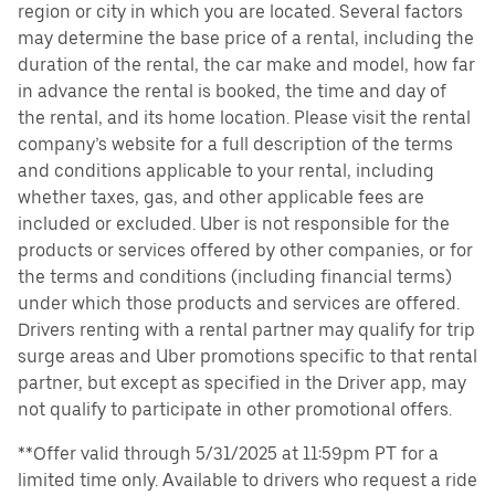
region or city in which you are located. Several factors
may determine the base price of a rental, including the
duration of the rental, the car make and model, how far
in advance the rental is booked, the time and day of
the rental, and its home location. Please visit the rental
company’s website for a full description of the terms
and conditions applicable to your rental, including
whether taxes, gas, and other applicable fees are
included or excluded. Uber is not responsible for the
products or services offered by other companies, or for
the terms and conditions (including financial terms)
under which those products and services are offered.
Drivers renting with a rental partner may qualify for trip
surge areas and Uber promotions specific to that rental
partner, but except as specified in the Driver app, may
not qualify to participate in other promotional offers.
**Offer valid through 5/31/2025 at 11:59pm PT for a
limited time only. Available to drivers who request a ride