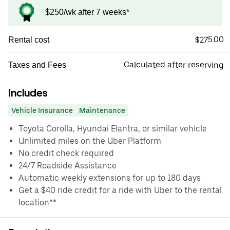
$250/wk after 7 weeks*
$275.00
Rental cost
Calculated after reserving
Taxes and Fees
Includes
Vehicle Insurance
Maintenance
Toyota Corolla, Hyundai Elantra, or similar vehicle
Unlimited miles on the Uber Platform
No credit check required
24/7 Roadside Assistance
Automatic weekly extensions for up to 180 days
Get a $40 ride credit for a ride with Uber to the rental
location**