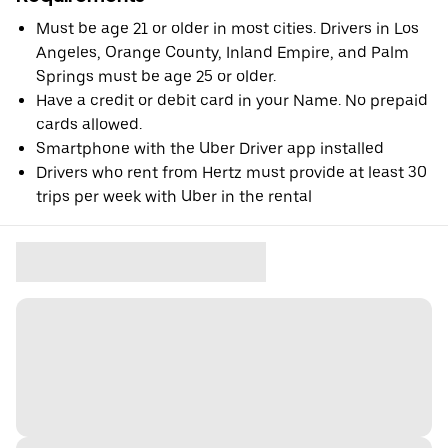
Must be age 21 or older in most cities. Drivers in Los
Angeles, Orange County, Inland Empire, and Palm
Springs must be age 25 or older.
Have a credit or debit card in your Name. No prepaid
cards allowed.
Smartphone with the Uber Driver app installed
Drivers who rent from Hertz must provide at least 30
trips per week with Uber in the rental