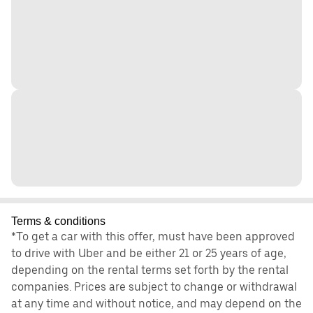
Terms & conditions
*To get a car with this offer, must have been approved
to drive with Uber and be either 21 or 25 years of age,
depending on the rental terms set forth by the rental
companies. Prices are subject to change or withdrawal
at any time and without notice, and may depend on the