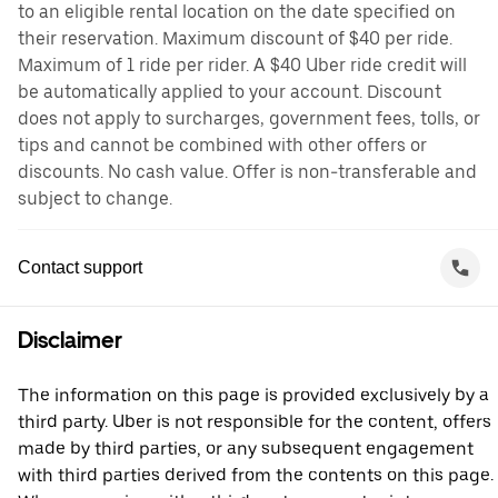
to an eligible rental location on the date specified on
their reservation. Maximum discount of $40 per ride.
Maximum of 1 ride per rider. A $40 Uber ride credit will
be automatically applied to your account. Discount
does not apply to surcharges, government fees, tolls, or
tips and cannot be combined with other offers or
discounts. No cash value. Offer is non-transferable and
subject to change.
Contact support
Disclaimer
The information on this page is provided exclusively by a
third party. Uber is not responsible for the content, offers
made by third parties, or any subsequent engagement
with third parties derived from the contents on this page.