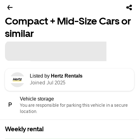
Compact + Mid-Size Cars or
similar
Listed by
Hertz Rentals
Joined Jul 2025
Vehicle storage
You are responsible for parking this vehicle in a secure
location.
Weekly rental