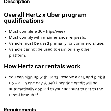
Description
Overall Hertz x Uber program
qualifications
Must complete 30+ trips/week.
Must comply with maintenance requests.
Vehicle must be used primarily for commercial use.
Vehicle cannot be used to earn on any other
platform.
How Hertz car rentals work
You can sign up with Hertz, reserve a car, and pick it
up – all in one day. A $40 Uber ride credit will be
automatically applied to your account to get to the
rental branch.**
Requirements