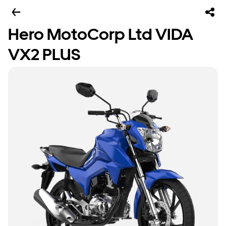
Hero MotoCorp Ltd VIDA
VX2 PLUS