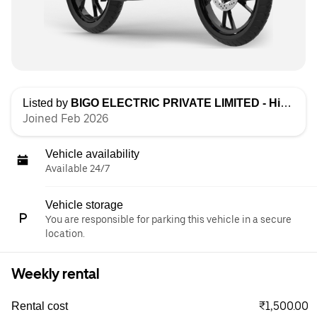
Listed by
BIGO ELECTRIC PRIVATE LIMITED - High Speed
Joined Feb 2026
Vehicle availability
Available 24/7
Vehicle storage
You are responsible for parking this vehicle in a secure
location.
Weekly rental
₹1,500.00
Rental cost