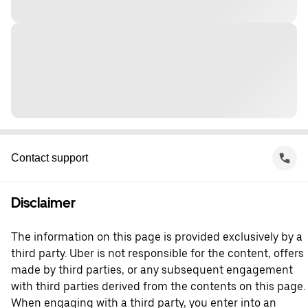
Contact support
Disclaimer
The information on this page is provided exclusively by a
third party. Uber is not responsible for the content, offers
made by third parties, or any subsequent engagement
with third parties derived from the contents on this page.
When engaging with a third party, you enter into an