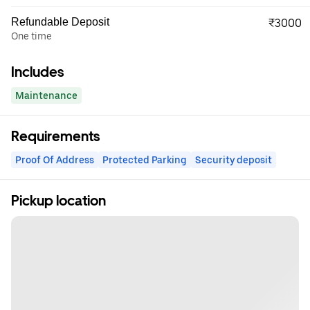
Refundable Deposit
₹3000
One time
Includes
Maintenance
Requirements
Proof Of Address
Protected Parking
Security deposit
Pickup location