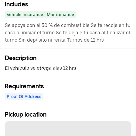
Includes
Vehicle Insurance
Maintenance
Se apoya con el 50 % de combustible Se te recoje en tu
casa al iniciar el turno Se te deja e tu casa al finalizar el
turno Sin depósito ni renta Turnos de 12 hrs
Description
El vehículo se etrega alas 12 hrs
Requirements
Proof Of Address
Pickup location