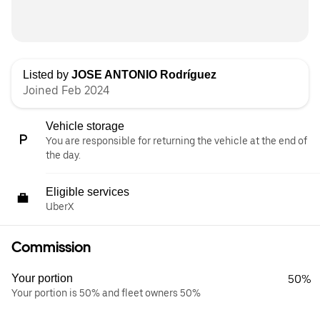
Listed by
JOSE ANTONIO Rodríguez
Joined Feb 2024
Vehicle storage
You are responsible for returning the vehicle at the end of
the day.
Eligible services
UberX
Commission
Your portion
50%
Your portion is 50% and fleet owners 50%