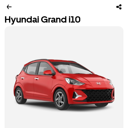
Hyundai Grand i10