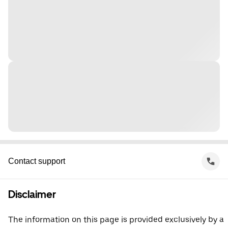
Contact support
Disclaimer
The information on this page is provided exclusively by a