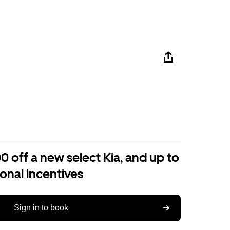
0 off a new select Kia, and up to
ional incentives
Sign in to book