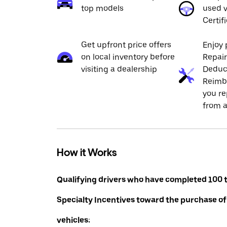
top models
used v
Certif
Get upfront price offers
Enjoy 
on local inventory before
Repai
visiting a dealership
Deduc
Reimb
you re
from a
How it Works
Qualifying drivers who have completed 100 t
Specialty Incentives toward the purchase of
vehicles: