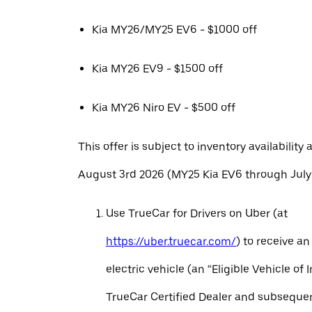
Kia MY26/MY25 EV6 - $1000 off
Kia MY26 EV9 - $1500 off
Kia MY26 Niro EV - $500 off
This offer is subject to inventory availability 
August 3rd 2026 (MY25 Kia EV6 through July 
Use TrueCar for Drivers on Uber (at
https://uber.truecar.com/
) to receive an
electric vehicle (an “Eligible Vehicle of 
TrueCar Certified Dealer and subseque