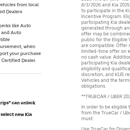
ehicles from local
8/3/2026 and Kia 2025
to participate in the K
ied Dealers
Incentive Program. El
participating Kia deal
perks like Auto
generated through and
r and Auto
offer may be combined 
tible
public for the Eligible
are compatible. Offer n
ursement, when
limited-time offer on e
port your purchase
no cash value. Additio
 Certified Dealer.
participating Kia deale
eligibility and qualific
discretion, and KUS re
Vehicles and the terms
obligations.
**TRUECAR / UBER 2
rips* can unlock
In order to be eligible 
from the TrueCar / Ub
 select new Kia
must:
Use TrueCar for Driver