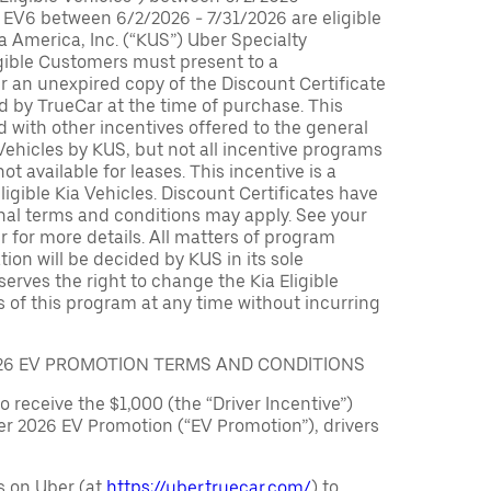
 EV6 between 6/2/2026 - 7/31/2026 are eligible
ia America, Inc. (“KUS”) Uber Specialty
igible Customers must present to a
er an unexpired copy of the Discount Certificate
 by TrueCar at the time of purchase. This
with other incentives offered to the general
 Vehicles by KUS, but not all incentive programs
ot available for leases. This incentive is a
ligible Kia Vehicles. Discount Certificates have
nal terms and conditions may apply. See your
r for more details. All matters of program
ation will be decided by KUS in its sole
serves the right to change the Kia Eligible
 of this program at any time without incurring
026 EV PROMOTION TERMS AND CONDITIONS
to receive the $1,000 (the “Driver Incentive”)
er 2026 EV Promotion (“EV Promotion”), drivers
s on Uber (at
https://uber.truecar.com/
) to