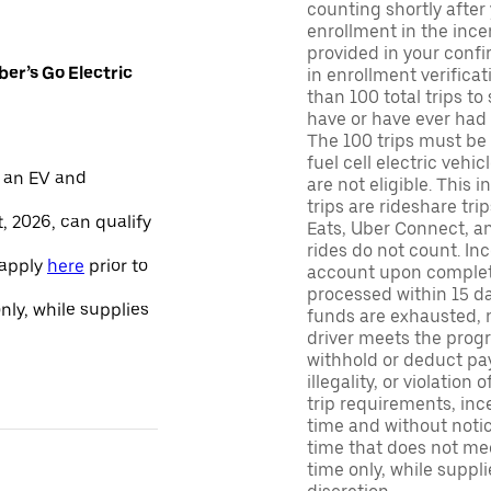
counting shortly after
enrollment in the ince
provided in your confir
er’s Go Electric
in enrollment verifica
than 100 total trips to
have or have ever had a
The 100 trips must be 
fuel cell electric veh
 an EV and
are not eligible. This 
trips are rideshare tr
, 2026, can qualify
Eats, Uber Connect, and
rides do not count. In
 apply
here
prior to
account upon completio
processed within 15 d
only, while supplies
funds are exhausted, no
driver meets the progra
withhold or deduct pay
illegality, or violation
trip requirements, inc
time and without notice
time that does not meet
time only, while suppli