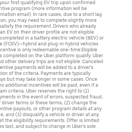
 your first qualifying EV trip upon confirmed
ntive program (more information will be
mation email). In rare cases, due to a short lag
tion, you may need to complete slightly more
 satisfy the requirement. Drivers who already
n EV on their driver profile are not eligible.
completed in a battery electric vehicle (BEV) or
icle (FCEV)—hybrid and plug-in hybrid vehicles
incentive is only redeemable one-time.Eligible
ips completed on the Uber platform qualify. Uber
 other delivery trips are not eligible. Canceled
centive payments will be added to a driver’s
n of the criteria. Payments are typically
ays but may take longer in some cases. Once
 additional incentives will be paid, even if a
m criteria. Uber reserves the right to (1)
ments in the event of errors, suspected fraud,
 of driver terms or these terms, (2) change the
entive payouts, or other program details at any
, and (3) disqualify a vehicle or driver at any
 the eligibility requirements. Offer is limited
es last, and subject to change in Uber’s sole