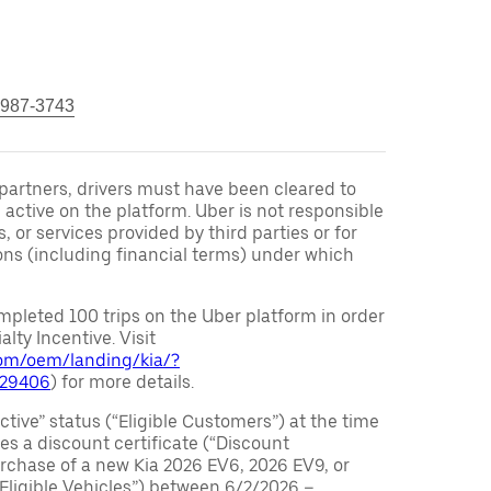
 987-3743
r partners, drivers must have been cleared to
 active on the platform. Uber is not responsible
s, or services provided by third parties or for
ons (including financial terms) under which
pleted 100 trips on the Uber platform in order
alty Incentive. Visit
.com/oem/landing/kia/?
029406
) for more details.
ctive” status (“Eligible Customers”) at the time
s a discount certificate (“Discount
purchase of a new Kia 2026 EV6, 2026 EV9, or
 Eligible Vehicles”) between 6/2/2026 –