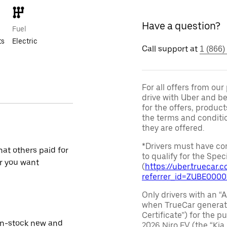
Have a question?
Fuel
ts
Electric
Call support at
1 (866)
For all offers from ou
drive with Uber and be
for the offers, product
the terms and conditi
they are offered.
*Drivers must have com
at others paid for
to qualify for the Speci
r you want
(
https://uber.truecar
referrer_id=ZUBE000
Only drivers with an “A
when TrueCar generate
Certificate”) for the 
in-stock new and
2026 Niro EV (the “Kia