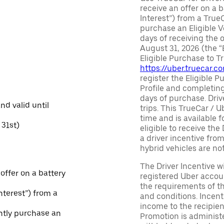
receive an offer on a b
Interest”) from a True
purchase an Eligible V
days of receiving the
August 31, 2026 (the “
Eligible Purchase to T
https://uber.truecar.
register the Eligible P
Profile and completing
days of purchase. Driv
and valid until
trips. This TrueCar / 
time and is available f
31st)
eligible to receive the
a driver incentive fro
hybrid vehicles are not 
The Driver Incentive wi
 offer on a battery
registered Uber accoun
the requirements of th
Interest”) from a
and conditions. Incen
income to the recipie
ntly purchase an
Promotion is administe