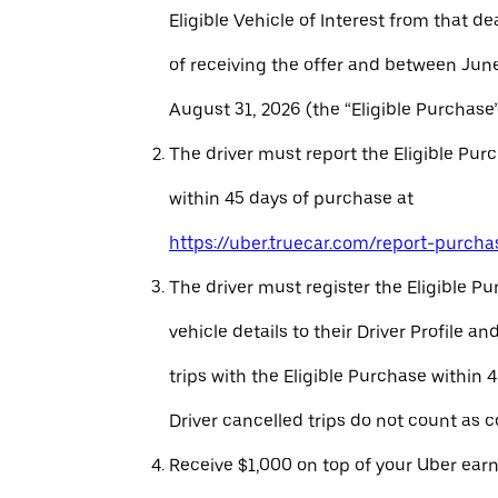
Eligible Vehicle of Interest from that de
of receiving the offer and between Jun
August 31, 2026 (the “Eligible Purchase”
The driver must report the Eligible Pur
within 45 days of purchase at
https://uber.truecar.com/report-purcha
The driver must register the Eligible P
vehicle details to their Driver Profile 
trips with the Eligible Purchase within 
Driver cancelled trips do not count as c
Receive $1,000 on top of your Uber ear