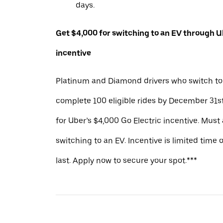
days.
Get $4,000 for switching to an EV through Ub
incentive
Platinum and Diamond drivers who switch to
complete 100 eligible rides by December 31st
for Uber’s $4,000 Go Electric incentive. Must
switching to an EV. Incentive is limited time 
last. Apply now to secure your spot.***