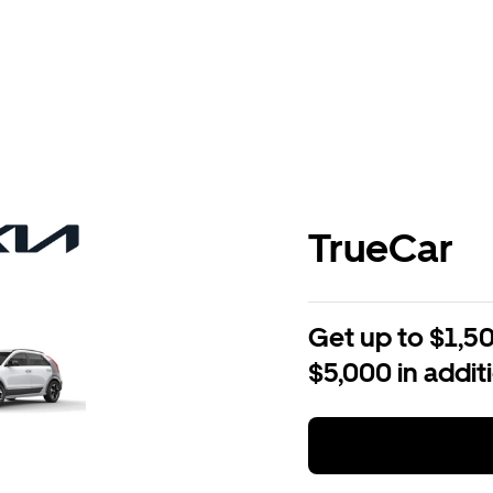
TrueCar
Get up to $1,50
$5,000 in addit