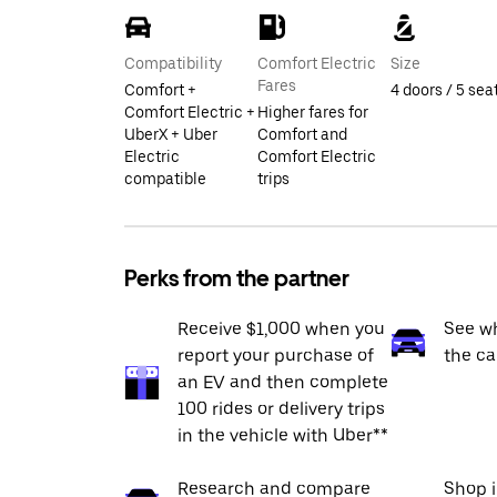
Compatibility
Comfort Electric
Size
Fares
Comfort +
4 doors / 5 sea
Comfort Electric +
Higher fares for
UberX + Uber
Comfort and
Electric
Comfort Electric
compatible
trips
Perks from the partner
Receive $1,000 when you
See wh
report your purchase of
the ca
an EV and then complete
100 rides or delivery trips
in the vehicle with Uber**
Research and compare
Shop 