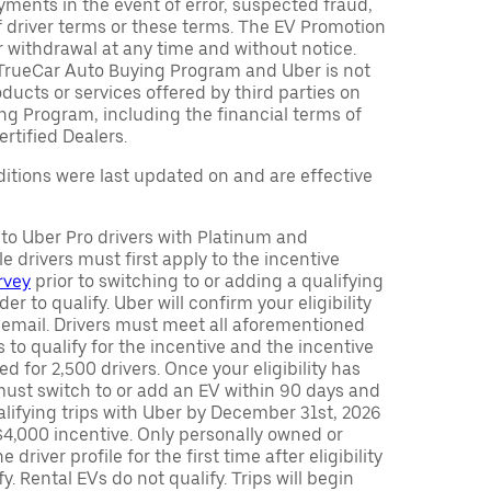
ments in the event of error, suspected fraud,
n of driver terms or these terms. The EV Promotion
r withdrawal at any time and without notice.
TrueCar Auto Buying Program and Uber is not
oducts or services offered by third parties on
ng Program, including the financial terms of
rtified Dealers.
tions were last updated on and are effective
y to Uber Pro drivers with Platinum and
e drivers must first apply to the incentive
rvey
prior to switching to or adding a qualifying
rder to qualify. Uber will confirm your eligibility
 email. Drivers must meet all aforementioned
s to qualify for the incentive and the incentive
ed for 2,500 drivers. Once your eligibility has
ust switch to or add an EV within 90 days and
lifying trips with Uber by December 31st, 2026
$4,000 incentive. Only personally owned or
driver profile for the first time after eligibility
fy. Rental EVs do not qualify. Trips will begin