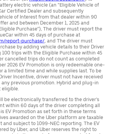
attery electric vehicle (an “Eligible Vehicle of
Car Certified Dealer and subsequently
ehicle of Interest from that dealer within 90
 offer and between December 1, 2025 and
Eligible Purchase”), The driver must report the
rueCar within 45 days of purchase at
com/report-purchase/
, and The driver must
urchase by adding vehicle details to their Driver
 100 trips with the Eligible Purchase within 45
er cancelled trips do not count as completed
Uber 2026 EV Promotion is only redeemable one-
or a limited time and while supplies last. To be
 Driver Incentive, driver must not have received
m any previous promotion. Hybrid and plug-in
eligible.
ll be electronically transferred to the driver’s
t within 60 days of the driver completing all
is EV Promotion as set forth in these terms
tives awarded on the Uber platform are taxable
nt and subject to 1099-NEC reporting. The EV
red by Uber, and Uber reserves the right to