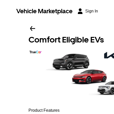
Vehicle Marketplace
Sign In
Comfort Eligible EVs
Product Features