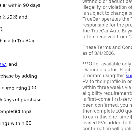
withhold or deduct pay
aler within 90 days
illegality, or violatio
is subject to change o
e 2, 2026 and
TrueCar operates the 
responsible for the pr
),
the TrueCar Auto Buyi
offers received from Ce
chase to TrueCar
These Terms and Condi
as of 8/4/2026.
***Offer available onl
se/
, and
Diamond status. Eligibl
program using this
su
urchase by adding
EV to their profile in o
within three weeks via
and completing 100
eligibility requirement
is first-come first-serv
45 days of purchase.
been confirmed, you m
then complete 100 qua
ompleted trips.
to earn this one-time 
leased EVs added to the 
nings within 60
confirmation will quali