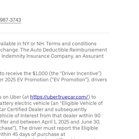
 987-3743
ailable in NY or NH. Terms and conditions
to change. The Auto Deductible Reimbursement
r Indemnity Insurance Company, an Assurant
 to receive the $1,000 (the “Driver Incentive”)
er 2025 EV Promotion (“EV Promotion”), drivers
s on Uber (at
https://uber.truecar.com/
) to
attery electric vehicle (an “Eligible Vehicle of
Car Certified Dealer and subsequently
ehicle of Interest from that dealer within 90
offer and between April 1, 2025 and June 30,
chase”), The driver must report the Eligible
ithin 45 days of purchase at