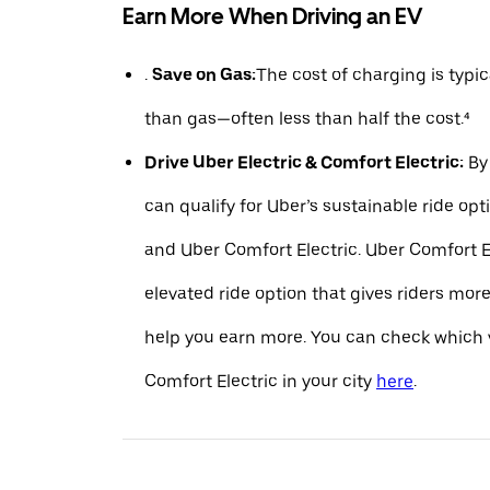
Earn More When Driving an EV
.
Save on Gas:
The cost of charging is typ
than gas—often less than half the cost.⁴
Drive Uber Electric & Comfort Electric:
By 
can qualify for Uber’s sustainable ride opt
and Uber Comfort Electric. Uber Comfort El
elevated ride option that gives riders mo
help you earn more. You can check which v
Comfort Electric in your city
here
.