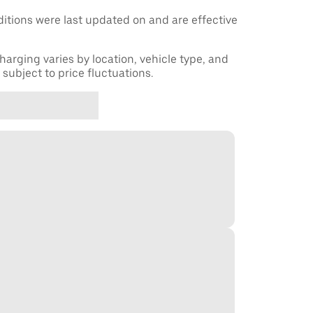
tions were last updated on and are effective
harging varies by location, vehicle type, and
subject to price fluctuations.