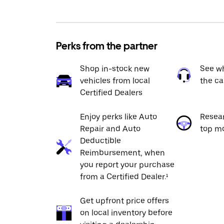
Perks from the partner
Shop in-stock new
See wh
vehicles from local
the ca
Certified Dealers
Enjoy perks like Auto
Resea
Repair and Auto
top m
Deductible
Reimbursement, when
you report your purchase
from a Certified Dealer.¹
Get upfront price offers
on local inventory before