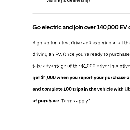
visiting a dealership
Go electric and join over 140,000 EV 
Sign up for a test drive and experience all th
driving an EV. Once you’re ready to purchas
take advantage of the $1,000 driver incentiv
get $1,000 when you report your purchase of 
and complete 100 trips in the vehicle with U
of purchase.
Terms apply.²