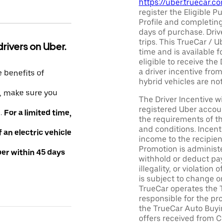
https://uber.truecar.
register the Eligible P
Profile and completing
days of purchase. Driv
trips. This TrueCar / 
drivers on Uber.
time and is available f
eligible to receive the
a driver incentive fro
e benefits of
hybrid vehicles are not 
e, make sure you
The Driver Incentive wi
registered Uber accoun
e.
For a limited time,
the requirements of th
and conditions. Incen
an electric vehicle
income to the recipie
Promotion is administe
ber within 45 days
withhold or deduct pay
illegality, or violatio
is subject to change o
TrueCar operates the 
responsible for the pr
the TrueCar Auto Buyi
offers received from Ce