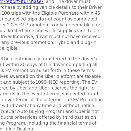
com/report-purchase/
, and The driver must
urchase by adding vehicle details to their Driver
 100 trips with the Eligible Purchase within 45
er cancelled trips do not count as completed
Uber 2025 EV Promotion is only redeemable one-
or a limited time and while supplies last. To be
 Driver Incentive, driver must not have received
m any previous promotion. Hybrid and plug-in
eligible.
ll be electronically transferred to the driver’s
t within 30 days of the driver completing all
is EV Promotion as set forth in these terms
tives awarded on the Uber platform are taxable
nt and subject to 1099-NEC reporting. The EV
red by Uber, and Uber reserves the right to
ments in the event of error, suspected fraud,
n of driver terms or these terms. The EV Promotion
r withdrawal at any time and without notice.
TrueCar Auto Buying Program and Uber is not
oducts or services offered by third parties on
ng Program, including the financial terms of
rtified Dealers.