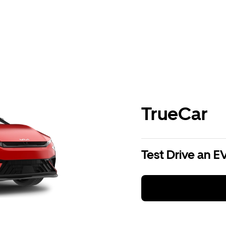
TrueCar
Test Drive an E