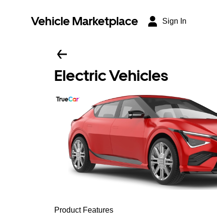
Vehicle Marketplace
Sign In
Electric Vehicles
Product Features