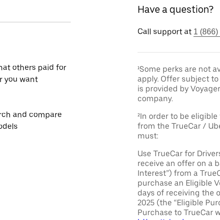
Have a question?
Call support at
1 (866)
at others paid for
¹Some perks are not av
apply. Offer subject 
r you want
is provided by Voyage
company.
rch and compare
²In order to be eligible
from the TrueCar / Ub
odels
must:
Use TrueCar for Driver
receive an offer on a b
Interest”) from a True
purchase an Eligible V
days of receiving the 
2025 (the “Eligible Pur
Purchase to TrueCar w