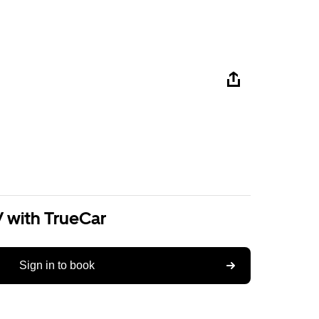
V with TrueCar
Sign in to book