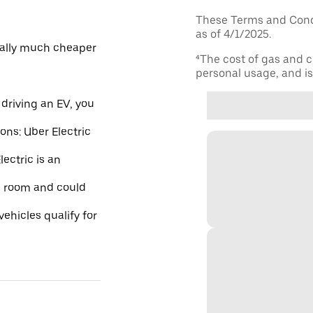
These Terms and Condi
as of 4/1/2025.
ically much cheaper
⁴The cost of gas and c
personal usage, and is 
driving an EV, you
ions: Uber Electric
ectric is an
re room and could
ehicles qualify for